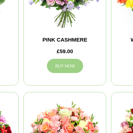
PINK CASHMERE
£59.00
BUY NOW