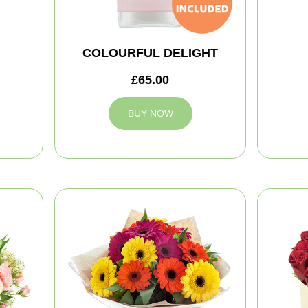
COLOURFUL DELIGHT
£65.00
BUY NOW