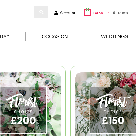
Account
0 Items
HDAY
OCCASION
WEDDINGS