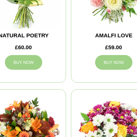
NATURAL POETRY
AMALFI LOVE
£60.00
£59.00
BUY NOW
BUY NOW