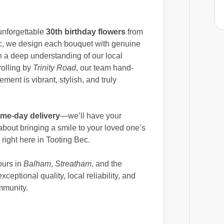
unforgettable
30th birthday flowers
from
ec, we design each bouquet with genuine
th a deep understanding of our local
rolling by
Trinity Road
, our team hand-
ment is vibrant, stylish, and truly
me-day delivery
—we’ll have your
bout bringing a smile to your loved one’s
 right here in Tooting Bec.
ours in
Balham
,
Streatham
, and the
eptional quality, local reliability, and
mmunity.