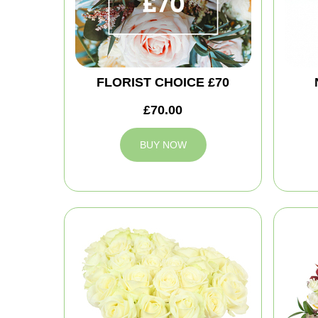
FLORIST CHOICE £70
£70.00
BUY NOW