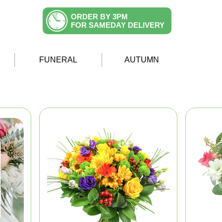
ORDER BY 3PM
FOR SAMEDAY DELIVERY
FUNERAL
AUTUMN