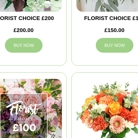
ORIST CHOICE £200
FLORIST CHOICE £
£200.00
£150.00
BUY NOW
BUY NOW