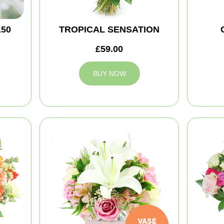
150
TROPICAL SENSATION
£59.00
BUY NOW