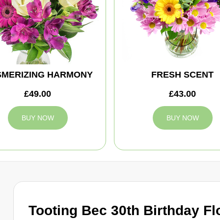
MERIZING HARMONY
FRESH SCENT
£49.00
£43.00
BUY NOW
BUY NOW
Tooting Bec 30th Birthday Fl