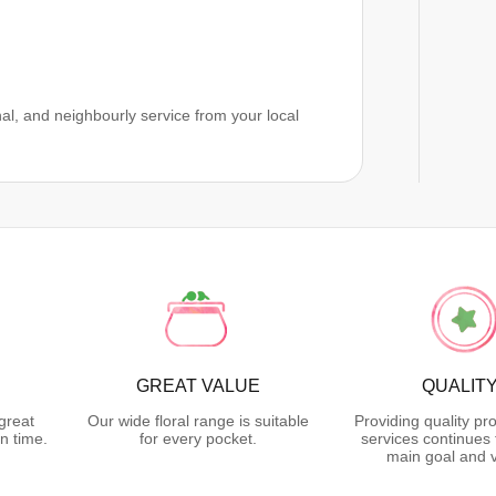
al, and neighbourly service from your local
GREAT VALUE
QUALIT
great
Our wide floral range is suitable
Providing quality pr
n time.
for every pocket.
services continues 
main goal and v