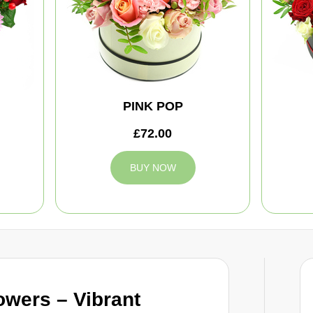
PINK POP
£72.00
BUY NOW
owers – Vibrant