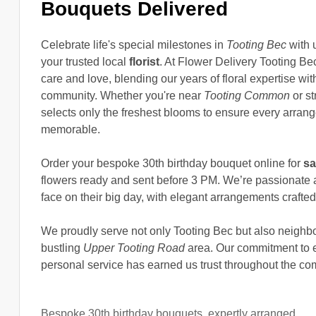
Bouquets Delivered
Celebrate life's special milestones in
Tooting Bec
with 
your trusted local
florist
. At Flower Delivery Tooting B
care and love, blending our years of floral expertise wi
community. Whether you're near
Tooting Common
or st
selects only the freshest blooms to ensure every arrange
memorable.
Order your bespoke 30th birthday bouquet online for
sa
flowers ready and sent before 3 PM. We’re passionate a
face on their big day, with elegant arrangements crafted
We proudly serve not only Tooting Bec but also neighb
bustling
Upper Tooting Road
area. Our commitment to exc
personal service has earned us trust throughout the co
Bespoke 30th birthday bouquets, expertly arranged