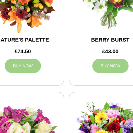
ATURE'S PALETTE
BERRY BURST
£74.50
£43.00
BUY NOW
BUY NOW