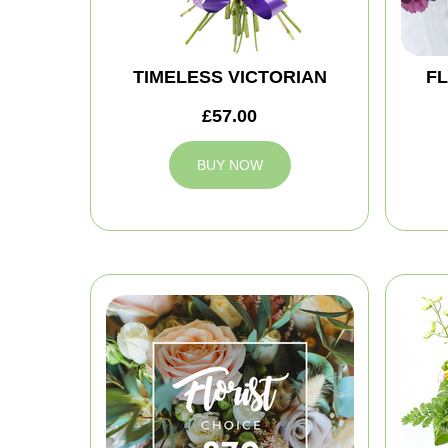
TIMELESS VICTORIAN
FL
£57.00
BUY NOW