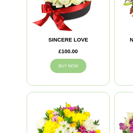
SINCERE LOVE
N
£100.00
BUY NOW