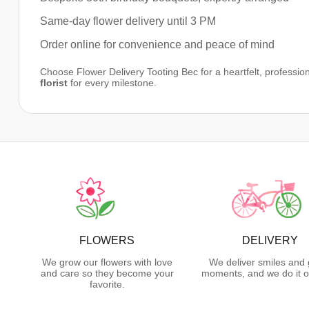
Same-day flower delivery until 3 PM
Order online for convenience and peace of mind
Choose Flower Delivery Tooting Bec for a heartfelt, profession
florist
for every milestone.
FLOWERS
DELIVERY
We grow our flowers with love
We deliver smiles and 
and care so they become your
moments, and we do it o
favorite.