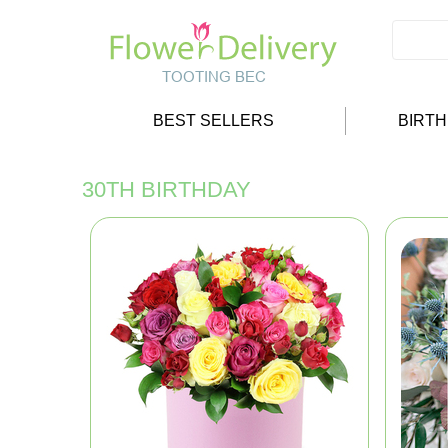
BEST SELLERS
BIRT
30TH BIRTHDAY