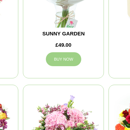
SUNNY GARDEN
£49.00
BUY NOW