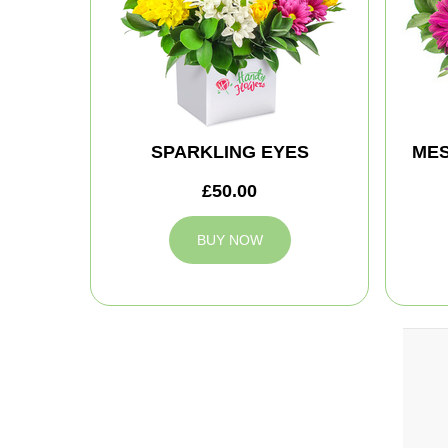
SPARKLING EYES
MES
£50.00
BUY NOW