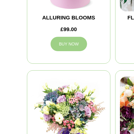
ALLURING BLOOMS
FL
£99.00
BUY NOW