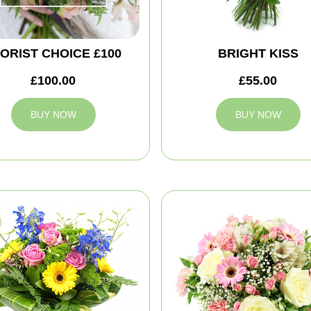
ORIST CHOICE £100
BRIGHT KISS
£100.00
£55.00
BUY NOW
BUY NOW