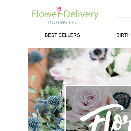
BEST SELLERS
BIRT