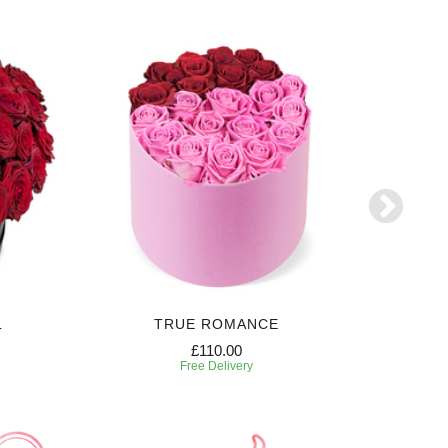
L
TRUE ROMANCE
SW
£110.00
Free Delivery