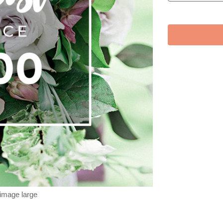
 image large