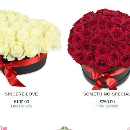
SINCERE LOVE
SOMETHING SPECIA
£100.00
£250.00
Free Delivery
Free Delivery