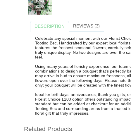
REVIEWS (3)
DESCRIPTION
Celebrate any special moment with our Florist Choi
Tooting Bec. Handcrafted by our expert local floris
features the freshest seasonal flowers, carefully se
truly unique display. No two designs are ever the sa
feel.
Using many years of floristry experience, our team 
combinations to design a bouquet that's perfectly b
may arrive in bud to ensure maximum freshness, all
flowers open over the following days. Please note th
only; your bouquet will be created with the finest fl
Ideal for birthdays, anniversaries, thank you gifts, 
Florist Choice £200 option offers outstanding impact
standard but can be added at checkout for an additio
Tooting Bec and surrounding areas from a trusted loc
floral gift that truly impresses.
Related Products