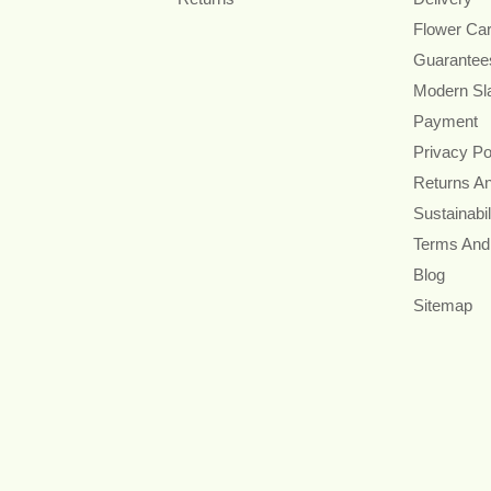
Flower Ca
Guarantee
Modern Sl
Payment
Privacy Po
Returns A
Sustainabil
Terms And
Blog
Sitemap