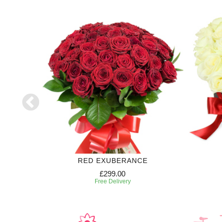
RED EXUBERANCE
£299.00
Free Delivery