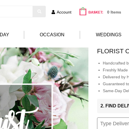
Account
0 Items
HDAY
OCCASION
WEDDINGS
FLORIST 
Handcrafted by
Freshly Made 
Delivered by 
Guaranteed t
Same-Day Deli
2. FIND DE