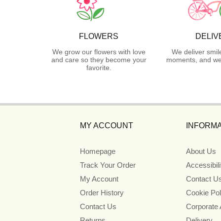
FLOWERS
DELIV
We grow our flowers with love
We deliver smil
and care so they become your
moments, and we 
favorite.
MY ACCOUNT
INFORMA
Homepage
About Us
Track Your Order
Accessibil
My Account
Contact U
Order History
Cookie Pol
Contact Us
Corporate
Returns
Delivery