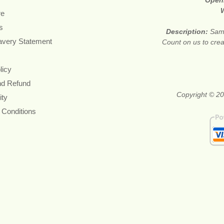
Open
re
s
Description:
Same
avery Statement
Count on us to crea
licy
nd Refund
Copyright © 20
ity
 Conditions