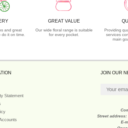
ERY
GREAT VALUE
QU
es and great
Our wide floral range is suitable
Providing qua
do it on time.
for every pocket.
services con
main goa
TION
JOIN OUR 
ity Statement
s
Co
icy
Street address:
 Accounts
E-m