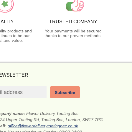
ALITY
TRUSTED COMPANY
lity products and
Your payments will be secured
tinues to be our
thanks to our proven methods.
l and value.
NEWSLETTER
Subscribe
mpany name:
Flower Delivery Tooting Bec
24 Upper Tooting Rd, Tooting Bec, London, SW17 7PG
ail:
office@flowerdeliverytootingbec.co.uk