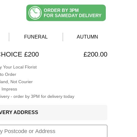
ORDER BY 3PM
FOR SAMEDAY DELIVERY
FUNERAL
AUTUMN
CHOICE £200
£200.00
 Your Local Florist
to Order
Hand, Not Courier
o Impress
very - order by 3PM for delivery today
LIVERY ADDRESS