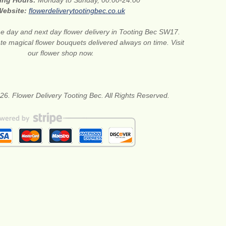
ing Hours:
Monday to Sunday, 00:00-24:00
Website:
flowerdeliverytootingbec.co.uk
 day and next day flower delivery in Tooting Bec SW17.
te magical flower bouquets delivered always on time. Visit
our flower shop now.
26. Flower Delivery Tooting Bec. All Rights Reserved.