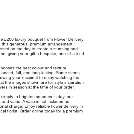
ce £200 luxury bouquet from Flower Delivery
ts, this generous, premium arrangement
lected on the day to create a stunning and
me, giving your gift a bespoke, one-of-a-kind
chooses the best colour and texture
alanced, full, and long-lasting. Some stems
owing your recipient to enjoy watching the
at the images shown are for style inspiration
owers in season at the time of your order.
or simply to brighten someone's day, our
 and value. A vase is not included as
nal charge. Enjoy reliable flower delivery in
al florist. Order online today for a premium