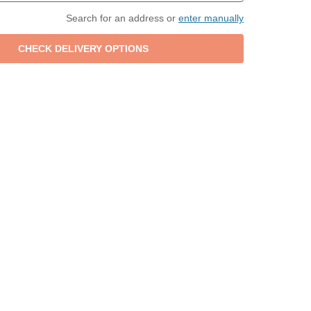
Search for an address or
enter manually