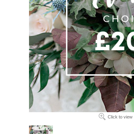
Click to view