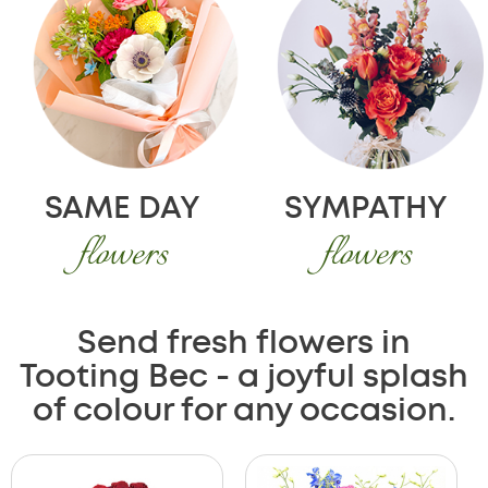
SAME DAY
SYMPATHY
flowers
flowers
Send fresh flowers in
Tooting Bec - a joyful splash
of colour for any occasion.