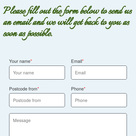
Please fill out the form below to send us
an email and we will get back to you as
soon as possible.
Your name
Email
Postcode from
Phone