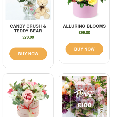
CANDY CRUSH &
ALLURING BLOOMS
TEDDY BEAR
£99.00
£70.00
BUY NOW
BUY NOW