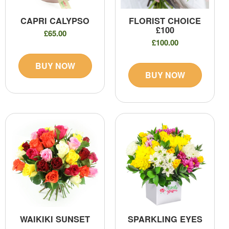
CAPRI CALYPSO
FLORIST CHOICE
£100
£65.00
£100.00
BUY NOW
BUY NOW
WAIKIKI SUNSET
SPARKLING EYES