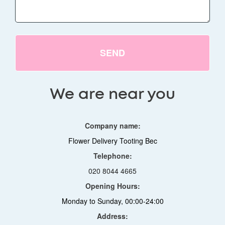
SEND
We are near you
Company name:
Flower Delivery Tooting Bec
Telephone:
020 8044 4665
Opening Hours:
Monday to Sunday, 00:00-24:00
Address: