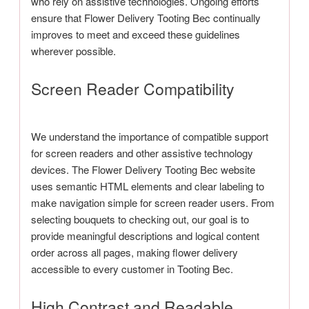
who rely on assistive technologies. Ongoing efforts
ensure that Flower Delivery Tooting Bec continually
improves to meet and exceed these guidelines
wherever possible.
Screen Reader Compatibility
We understand the importance of compatible support
for screen readers and other assistive technology
devices. The Flower Delivery Tooting Bec website
uses semantic HTML elements and clear labeling to
make navigation simple for screen reader users. From
selecting bouquets to checking out, our goal is to
provide meaningful descriptions and logical content
order across all pages, making flower delivery
accessible to every customer in Tooting Bec.
High Contrast and Readable