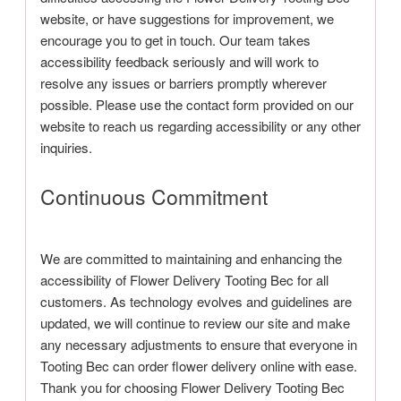
website, or have suggestions for improvement, we
encourage you to get in touch. Our team takes
accessibility feedback seriously and will work to
resolve any issues or barriers promptly wherever
possible. Please use the contact form provided on our
website to reach us regarding accessibility or any other
inquiries.
Continuous Commitment
We are committed to maintaining and enhancing the
accessibility of Flower Delivery Tooting Bec for all
customers. As technology evolves and guidelines are
updated, we will continue to review our site and make
any necessary adjustments to ensure that everyone in
Tooting Bec can order flower delivery online with ease.
Thank you for choosing Flower Delivery Tooting Bec