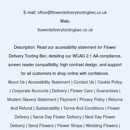
E-mail:
office@flowerdeliverytootingbec.co.uk
Web:
flowerdeliverytootingbec.co.uk
Description:
Read our accessibility statement for Flower
Delivery Tooting Bec, detailing our WCAG 2.1 AA compliance,
screen reader compatibility, high contrast design, and support
for all customers to shop online with confidence.
About Us
|
Accessibility Statement
|
Contact Us
|
Cookie Policy
|
Corporate Accounts
|
Delivery
|
Flower Care
|
Guarantees
|
Modern Slavery Statement
|
Payment
|
Privacy Policy
|
Returns
And Refund
|
Sustainability
|
Terms And Conditions
|
Flower
Delivery
|
Same Day Flower Delivery
|
Next Day Flower
Delivery
|
Send Flowers
|
Flower Shops
|
Wedding Flowers
|