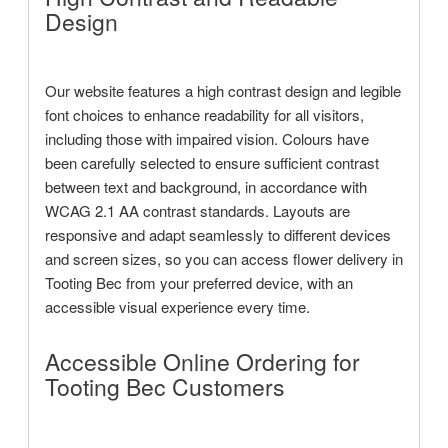
Design
Our website features a high contrast design and legible
font choices to enhance readability for all visitors,
including those with impaired vision. Colours have
been carefully selected to ensure sufficient contrast
between text and background, in accordance with
WCAG 2.1 AA contrast standards. Layouts are
responsive and adapt seamlessly to different devices
and screen sizes, so you can access flower delivery in
Tooting Bec from your preferred device, with an
accessible visual experience every time.
Accessible Online Ordering for
Tooting Bec Customers