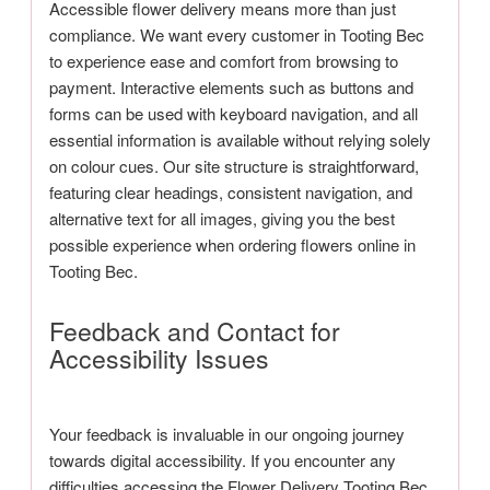
Accessible flower delivery means more than just
compliance. We want every customer in Tooting Bec
to experience ease and comfort from browsing to
payment. Interactive elements such as buttons and
forms can be used with keyboard navigation, and all
essential information is available without relying solely
on colour cues. Our site structure is straightforward,
featuring clear headings, consistent navigation, and
alternative text for all images, giving you the best
possible experience when ordering flowers online in
Tooting Bec.
Feedback and Contact for
Accessibility Issues
Your feedback is invaluable in our ongoing journey
towards digital accessibility. If you encounter any
difficulties accessing the Flower Delivery Tooting Bec