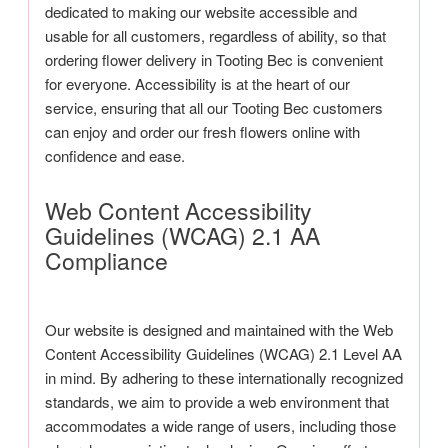
dedicated to making our website accessible and
usable for all customers, regardless of ability, so that
ordering flower delivery in Tooting Bec is convenient
for everyone. Accessibility is at the heart of our
service, ensuring that all our Tooting Bec customers
can enjoy and order our fresh flowers online with
confidence and ease.
Web Content Accessibility
Guidelines (WCAG) 2.1 AA
Compliance
Our website is designed and maintained with the Web
Content Accessibility Guidelines (WCAG) 2.1 Level AA
in mind. By adhering to these internationally recognized
standards, we aim to provide a web environment that
accommodates a wide range of users, including those