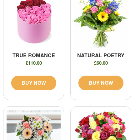
TRUE ROMANCE
NATURAL POETRY
£110.00
£60.00
BUY NOW
BUY NOW