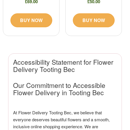
£69.00
£50.00
BUY NOW
BUY NOW
Accessibility Statement for Flower
Delivery Tooting Bec
Our Commitment to Accessible
Flower Delivery in Tooting Bec
At Flower Delivery Tooting Bec, we believe that
everyone deserves beautiful flowers and a smooth,
inclusive online shopping experience. We are