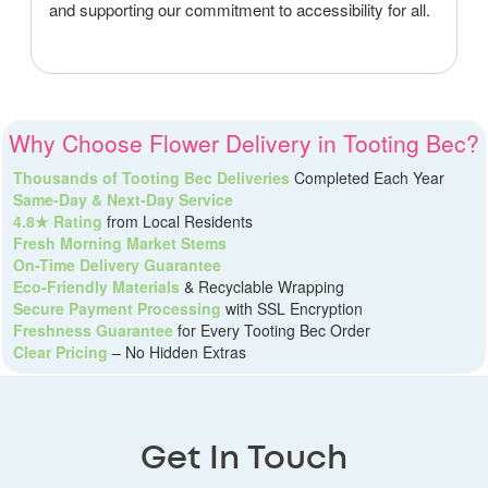
and supporting our commitment to accessibility for all.
Why Choose Flower Delivery in Tooting Bec?
Thousands of Tooting Bec Deliveries
Completed Each Year
Same-Day & Next-Day Service
4.8★ Rating
from Local Residents
Fresh Morning Market Stems
On-Time Delivery Guarantee
Eco-Friendly Materials
& Recyclable Wrapping
Secure Payment Processing
with SSL Encryption
Freshness Guarantee
for Every Tooting Bec Order
Clear Pricing
– No Hidden Extras
Get In Touch