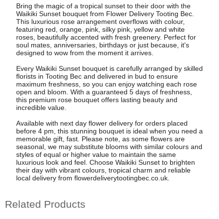
Bring the magic of a tropical sunset to their door with the
Waikiki Sunset bouquet from Flower Delivery Tooting Bec.
This luxurious rose arrangement overflows with colour,
featuring red, orange, pink, silky pink, yellow and white
roses, beautifully accented with fresh greenery. Perfect for
soul mates, anniversaries, birthdays or just because, it's
designed to wow from the moment it arrives.
Every Waikiki Sunset bouquet is carefully arranged by skilled
florists in Tooting Bec and delivered in bud to ensure
maximum freshness, so you can enjoy watching each rose
open and bloom. With a guaranteed 5 days of freshness,
this premium rose bouquet offers lasting beauty and
incredible value.
Available with next day flower delivery for orders placed
before 4 pm, this stunning bouquet is ideal when you need a
memorable gift, fast. Please note, as some flowers are
seasonal, we may substitute blooms with similar colours and
styles of equal or higher value to maintain the same
luxurious look and feel. Choose Waikiki Sunset to brighten
their day with vibrant colours, tropical charm and reliable
local delivery from flowerdeliverytootingbec.co.uk.
Related Products