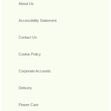
About Us
Accessibility Statement
Contact Us
Cookie Policy
Corporate Accounts
Delivery
Flower Care