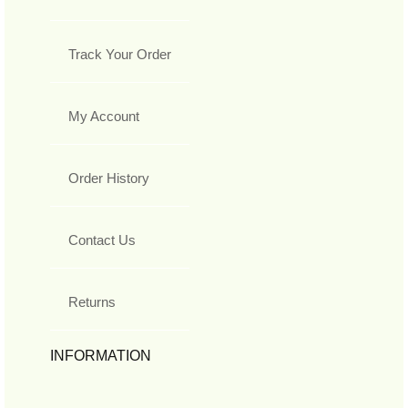
Track Your Order
My Account
Order History
Contact Us
Returns
INFORMATION