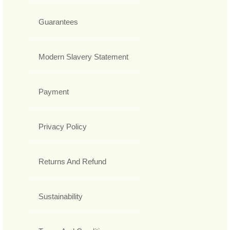
Guarantees
Modern Slavery Statement
Payment
Privacy Policy
Returns And Refund
Sustainability