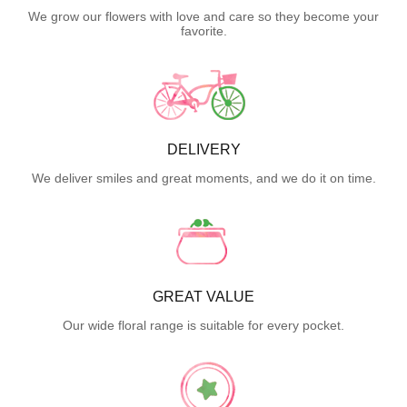
We grow our flowers with love and care so they become your
favorite.
DELIVERY
We deliver smiles and great moments, and we do it on time.
GREAT VALUE
Our wide floral range is suitable for every pocket.