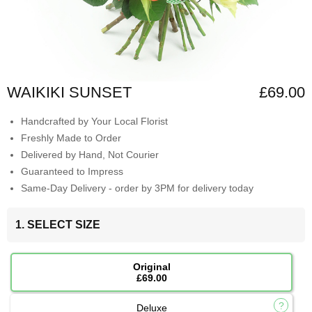
WAIKIKI SUNSET
£69.00
Handcrafted by Your Local Florist
Freshly Made to Order
Delivered by Hand, Not Courier
Guaranteed to Impress
Same-Day Delivery - order by 3PM for delivery today
1. SELECT SIZE
Original
£69.00
Deluxe