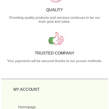
QUALITY
Providing quality products and services continues to be our
main goal and value.
TRUSTED COMPANY
Your payments will be secured thanks to our proven methods.
MY ACCOUNT
Homepage