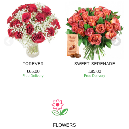
FOREVER
SWEET SERENADE
£65.00
£89.00
Free Delivery
Free Delivery
FLOWERS