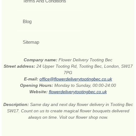
Terms And Conditions
Blog
Sitemap
Company name:
Flower Delivery Tooting Bec
Street address:
24 Upper Tooting Rd, Tooting Bec, London, SW17
7PG
E-mail:
office@flowerdeliverytootingbec.co.uk
Opening Hours:
Monday to Sunday, 00:00-24:00
Website:
flowerdeliverytootingbec.co.uk
Description:
Same day and next day flower delivery in Tooting Bec
SW17. Count on us to create magical flower bouquets delivered
always on time. Visit our flower shop now.