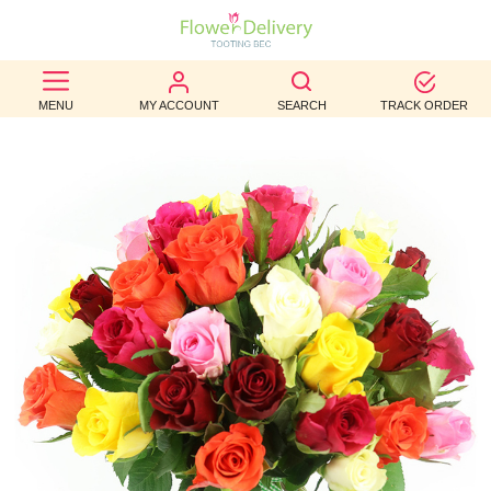
BEST
MENU
MY ACCOUNT
SEARCH
TRACK ORDER
SELLERS
BIRTHDAY
OCCASION
WEDDINGS
FUNERAL
AUTUMN
CONTACT
US