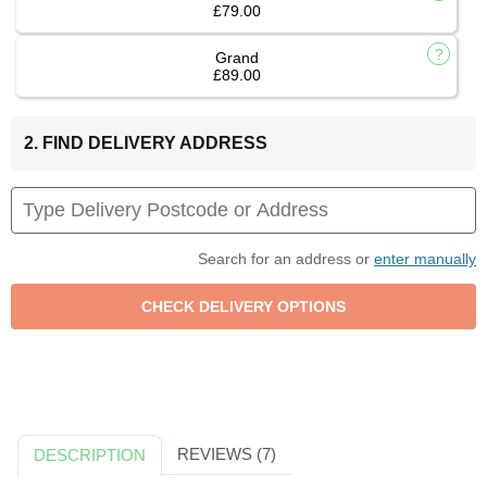
£79.00
Grand
£89.00
2. FIND DELIVERY ADDRESS
Search for an address or
enter manually
REVIEWS (7)
DESCRIPTION