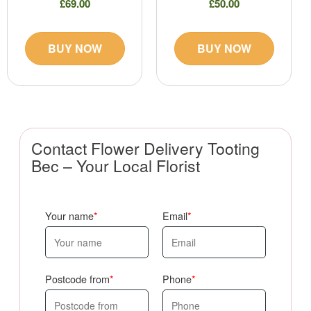
£69.00
£50.00
BUY NOW
BUY NOW
Contact Flower Delivery Tooting
Bec – Your Local Florist
Your name
Email
Postcode from
Phone