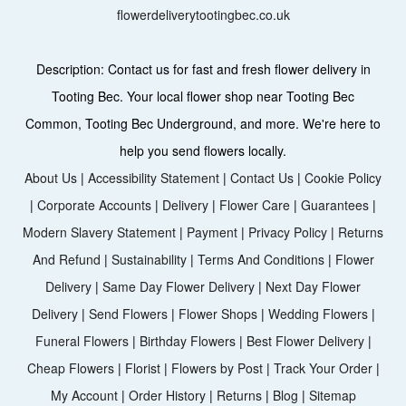
flowerdeliverytootingbec.co.uk
Description:
Contact us for fast and fresh flower delivery in
Tooting Bec. Your local flower shop near Tooting Bec
Common, Tooting Bec Underground, and more. We're here to
help you send flowers locally.
About Us
|
Accessibility Statement
|
Contact Us
|
Cookie Policy
|
Corporate Accounts
|
Delivery
|
Flower Care
|
Guarantees
|
Modern Slavery Statement
|
Payment
|
Privacy Policy
|
Returns
And Refund
|
Sustainability
|
Terms And Conditions
|
Flower
Delivery
|
Same Day Flower Delivery
|
Next Day Flower
Delivery
|
Send Flowers
|
Flower Shops
|
Wedding Flowers
|
Funeral Flowers
|
Birthday Flowers
|
Best Flower Delivery
|
Cheap Flowers
|
Florist
|
Flowers by Post
|
Track Your Order
|
My Account
|
Order History
|
Returns
|
Blog
|
Sitemap