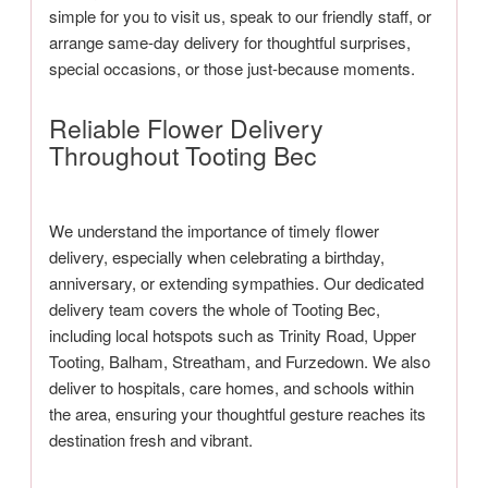
simple for you to visit us, speak to our friendly staff, or
arrange same-day delivery for thoughtful surprises,
special occasions, or those just-because moments.
Reliable Flower Delivery
Throughout Tooting Bec
We understand the importance of timely flower
delivery, especially when celebrating a birthday,
anniversary, or extending sympathies. Our dedicated
delivery team covers the whole of Tooting Bec,
including local hotspots such as Trinity Road, Upper
Tooting, Balham, Streatham, and Furzedown. We also
deliver to hospitals, care homes, and schools within
the area, ensuring your thoughtful gesture reaches its
destination fresh and vibrant.