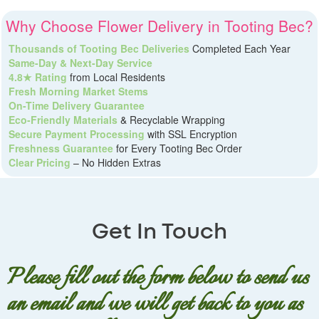
Why Choose Flower Delivery in Tooting Bec?
Thousands of Tooting Bec Deliveries
Completed Each Year
Same-Day & Next-Day Service
4.8★ Rating
from Local Residents
Fresh Morning Market Stems
On-Time Delivery Guarantee
Eco-Friendly Materials
& Recyclable Wrapping
Secure Payment Processing
with SSL Encryption
Freshness Guarantee
for Every Tooting Bec Order
Clear Pricing
– No Hidden Extras
Get In Touch
Please fill out the form below to send us
an email and we will get back to you as