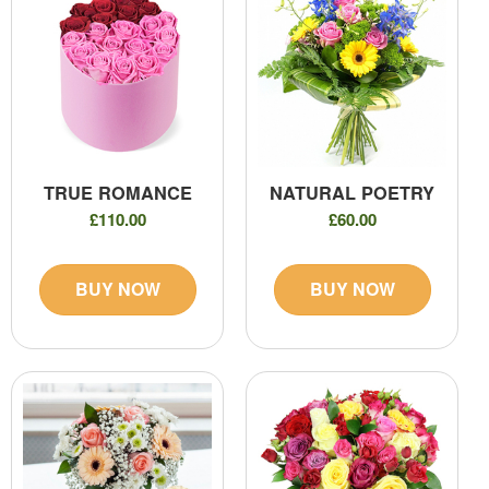
TRUE ROMANCE
NATURAL POETRY
£110.00
£60.00
BUY NOW
BUY NOW