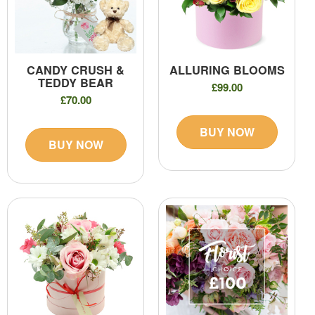
CANDY CRUSH &
ALLURING BLOOMS
TEDDY BEAR
£99.00
£70.00
BUY NOW
BUY NOW