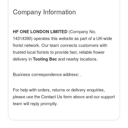
Company Information
HF ONE LONDON LIMITED
(Company No.
14314390) operates this website as part of a UK-wide
florist network. Our team connects customers with
trusted local florists to provide fast, reliable flower
delivery in
Tooting Bec
and nearby locations.
Business correspondence address:
.
For help with orders, returns or delivery enquiries,
please use the
Contact Us form
above and our support
team will reply promptly.