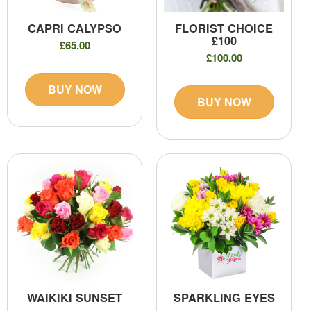
CAPRI CALYPSO
FLORIST CHOICE
£100
£65.00
£100.00
BUY NOW
BUY NOW
WAIKIKI SUNSET
SPARKLING EYES