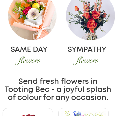
SAME DAY
SYMPATHY
flowers
flowers
Send fresh flowers in
Tooting Bec - a joyful splash
of colour for any occasion.