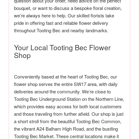
question about your order, need advice on the perfect
bouquet, or want to discuss a bespoke floral creation,
we’re always here to help. Our skilled florists take
pride in offering fast and reliable flower delivery
throughout Tooting Bec and nearby landmarks.
Your Local Tooting Bec Flower
Shop
Conveniently based at the heart of Tooting Bec, our
flower shop serves the entire SW17 area, with daily
deliveries around the community. We’re close to
Tooting Bec Underground Station on the Northern Line,
which provides easy access for both local customers
and those traveling from further afield. Our shop is just
a short stroll from the beautiful Tooting Bec Common,
the vibrant A24 Balham High Road, and the bustling
Tooting Bec Market. These central locations make it