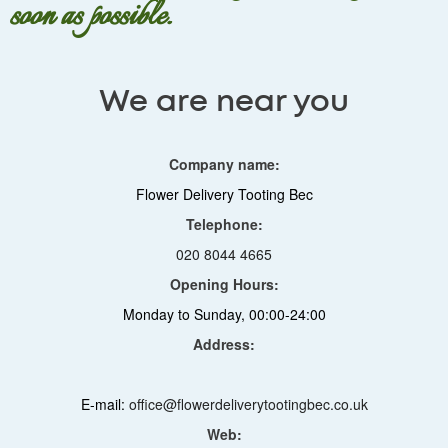
soon as possible.
We are near you
Company name:
Flower Delivery Tooting Bec
Telephone:
020 8044 4665
Opening Hours:
Monday to Sunday, 00:00-24:00
Address:
E-mail:
office@flowerdeliverytootingbec.co.uk
Web: