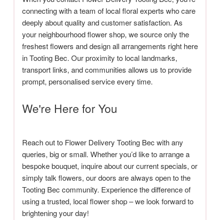
connecting with a team of local floral experts who care
deeply about quality and customer satisfaction. As
your neighbourhood flower shop, we source only the
freshest flowers and design all arrangements right here
in Tooting Bec. Our proximity to local landmarks,
transport links, and communities allows us to provide
prompt, personalised service every time.
We're Here for You
Reach out to Flower Delivery Tooting Bec with any
queries, big or small. Whether you’d like to arrange a
bespoke bouquet, inquire about our current specials, or
simply talk flowers, our doors are always open to the
Tooting Bec community. Experience the difference of
using a trusted, local flower shop – we look forward to
brightening your day!