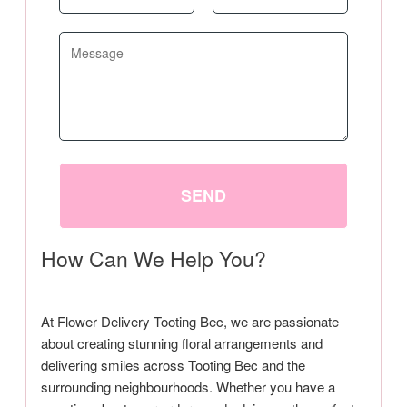
SEND
How Can We Help You?
At Flower Delivery Tooting Bec, we are passionate
about creating stunning floral arrangements and
delivering smiles across Tooting Bec and the
surrounding neighbourhoods. Whether you have a