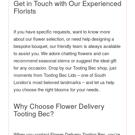
Get in Touch with Our Experienced
Florists
If you have specific requests, want to know more
about our flower selection, or need help designing a
bespoke bouquet, our friendly team is always available
to assist you. We adore chatting flowers and can
recommend seasonal stems or suggest the ideal gift
for any occasion. Drop by our Tooting Bec shop, just
moments from Tooting Bec Lido – one of South
London’s most beloved landmarks – and let us help
you choose the right blooms for your needs.
Why Choose Flower Delivery
Tooting Bec?
When you contact Flower Delivery Tooting Bec, you’re