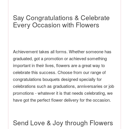
Say Congratulations & Celebrate
Every Occasion with Flowers
Achievement takes all forms. Whether someone has
graduated, got a promotion or achieved something
important in their lives, flowers are a great way to
celebrate this success. Choose from our range of
congratulations bouquets designed specially for
celebrations such as graduations, anniversaries or job
promotions - whatever it is that needs celebrating, we
have got the perfect flower delivery for the occasion.
Send Love & Joy through Flowers