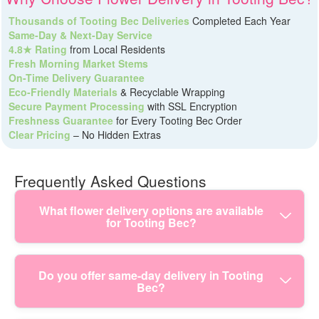
Thousands of Tooting Bec Deliveries
Completed Each Year
Same-Day & Next-Day Service
4.8★ Rating
from Local Residents
Fresh Morning Market Stems
On-Time Delivery Guarantee
Eco-Friendly Materials
& Recyclable Wrapping
Secure Payment Processing
with SSL Encryption
Freshness Guarantee
for Every Tooting Bec Order
Clear Pricing
– No Hidden Extras
Frequently Asked Questions
What flower delivery options are available
for Tooting Bec?
Tooting Bec flower delivery can be as simple or as
Do you offer same-day delivery in Tooting
Bec?
personal as you like - same-day bouquets, scheduled
dates, hand-tied arrangements, and customised