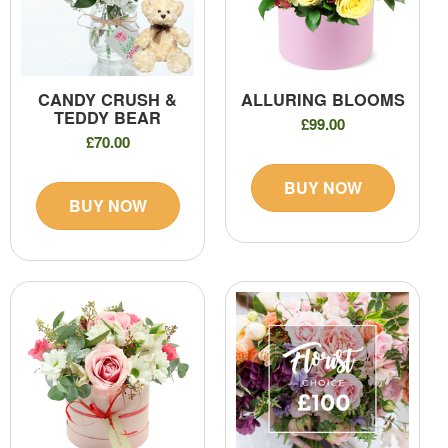
CANDY CRUSH &
ALLURING BLOOMS
TEDDY BEAR
£99.00
£70.00
BUY NOW
BUY NOW