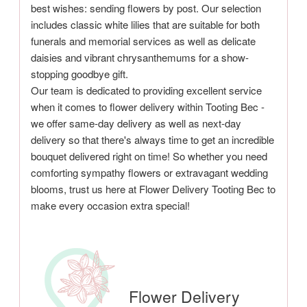
best wishes: sending flowers by post. Our selection
includes classic white lilies that are suitable for both
funerals and memorial services as well as delicate
daisies and vibrant chrysanthemums for a show-
stopping goodbye gift.
Our team is dedicated to providing excellent service
when it comes to flower delivery within Tooting Bec -
we offer same-day delivery as well as next-day
delivery so that there's always time to get an incredible
bouquet delivered right on time! So whether you need
comforting sympathy flowers or extravagant wedding
blooms, trust us here at Flower Delivery Tooting Bec to
make every occasion extra special!
Flower Delivery