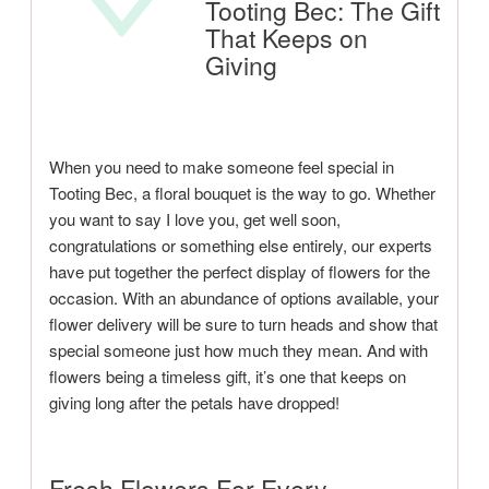
Tooting Bec: The Gift
That Keeps on
Giving
When you need to make someone feel special in
Tooting Bec, a floral bouquet is the way to go. Whether
you want to say I love you, get well soon,
congratulations or something else entirely, our experts
have put together the perfect display of flowers for the
occasion. With an abundance of options available, your
flower delivery will be sure to turn heads and show that
special someone just how much they mean. And with
flowers being a timeless gift, it’s one that keeps on
giving long after the petals have dropped!
Fresh Flowers For Every