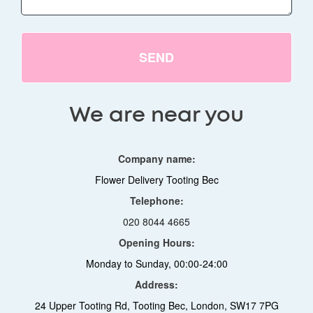
SEND
We are near you
Company name:
Flower Delivery Tooting Bec
Telephone:
020 8044 4665
Opening Hours:
Monday to Sunday, 00:00-24:00
Address:
24 Upper Tooting Rd, Tooting Bec, London, SW17 7PG