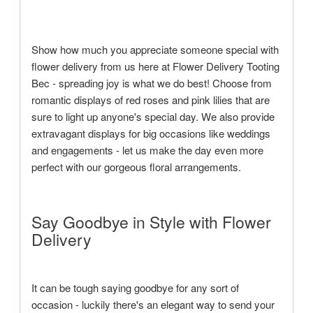
Show how much you appreciate someone special with
flower delivery from us here at Flower Delivery Tooting
Bec - spreading joy is what we do best! Choose from
romantic displays of red roses and pink lilies that are
sure to light up anyone's special day. We also provide
extravagant displays for big occasions like weddings
and engagements - let us make the day even more
perfect with our gorgeous floral arrangements.
Say Goodbye in Style with Flower
Delivery
It can be tough saying goodbye for any sort of
occasion - luckily there's an elegant way to send your