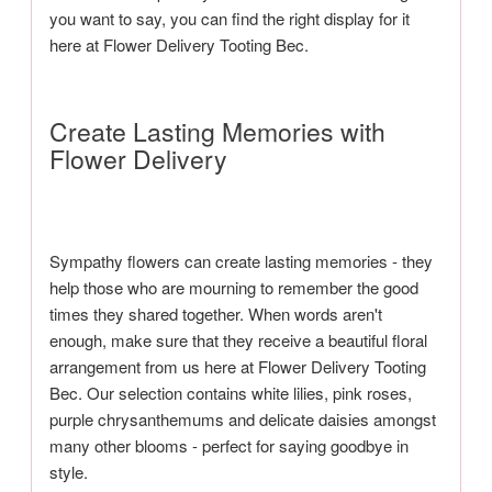
you want to say, you can find the right display for it
here at Flower Delivery Tooting Bec.
Create Lasting Memories with
Flower Delivery
Sympathy flowers can create lasting memories - they
help those who are mourning to remember the good
times they shared together. When words aren't
enough, make sure that they receive a beautiful floral
arrangement from us here at Flower Delivery Tooting
Bec. Our selection contains white lilies, pink roses,
purple chrysanthemums and delicate daisies amongst
many other blooms - perfect for saying goodbye in
style.