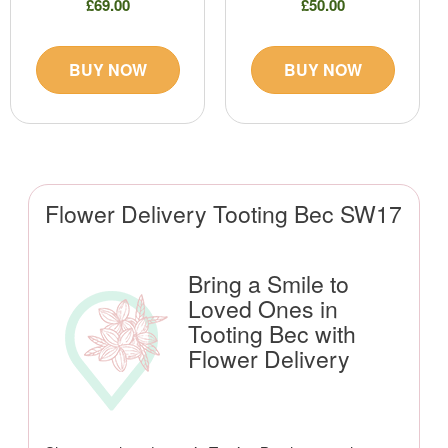
£69.00
£50.00
BUY NOW
BUY NOW
Flower Delivery Tooting Bec SW17
Bring a Smile to
Loved Ones in
Tooting Bec with
Flower Delivery