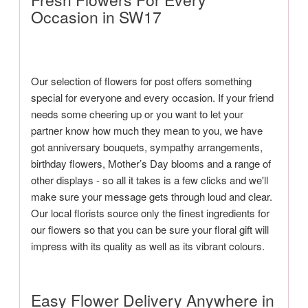
Occasion in SW17
Our selection of flowers for post offers something
special for everyone and every occasion. If your friend
needs some cheering up or you want to let your
partner know how much they mean to you, we have
got anniversary bouquets, sympathy arrangements,
birthday flowers, Mother’s Day blooms and a range of
other displays - so all it takes is a few clicks and we'll
make sure your message gets through loud and clear.
Our local florists source only the finest ingredients for
our flowers so that you can be sure your floral gift will
impress with its quality as well as its vibrant colours.
Easy Flower Delivery Anywhere in