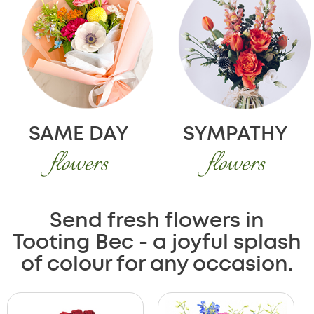
SAME DAY
SYMPATHY
flowers
flowers
Send fresh flowers in
Tooting Bec - a joyful splash
of colour for any occasion.