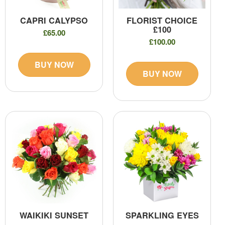
CAPRI CALYPSO
FLORIST CHOICE
£100
£65.00
£100.00
BUY NOW
BUY NOW
WAIKIKI SUNSET
SPARKLING EYES