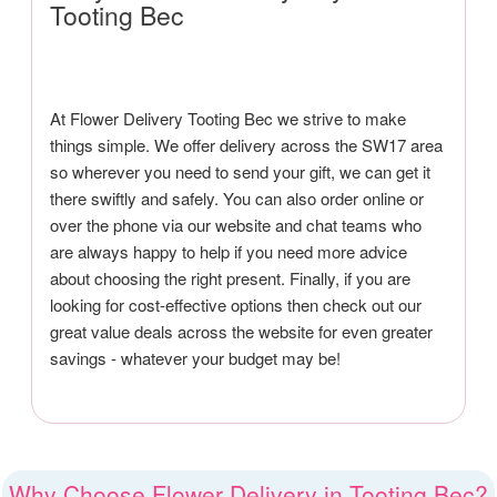
Tooting Bec
At Flower Delivery Tooting Bec we strive to make
things simple. We offer delivery across the SW17 area
so wherever you need to send your gift, we can get it
there swiftly and safely. You can also order online or
over the phone via our website and chat teams who
are always happy to help if you need more advice
about choosing the right present. Finally, if you are
looking for cost-effective options then check out our
great value deals across the website for even greater
savings - whatever your budget may be!
Why Choose Flower Delivery in Tooting Bec?