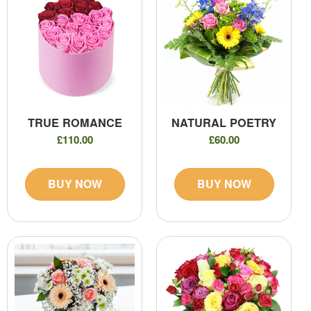
TRUE ROMANCE
NATURAL POETRY
£110.00
£60.00
BUY NOW
BUY NOW