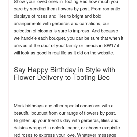
Show your loved ones in Tooting Bec how much you
care by sending them flowers by post. From romantic
displays of roses and lilies to bright and bold
arrangements with gerberas and carnations, our
selection of blooms is sure to impress. And because
we hand-tie each bouquet, you can be sure that when it
arrives at the door of your family or friends in SW17 it
will look as good in real life as it did on the website.
Say Happy Birthday in Style with
Flower Delivery to Tooting Bec
Mark birthdays and other special occasions with a
beautiful bouquet from our range of flowers by post.
Brighten up your friend’s day with gerberas, lilies and
daisies wrapped in colorful paper, or choose exquisite
red roses to express your love. Whatever message