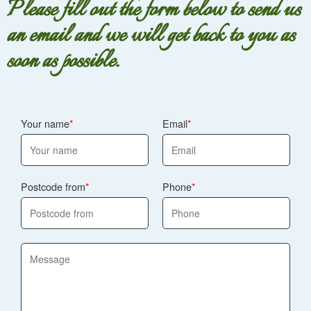
Please fill out the form below to send us
approach for your budget and timeframe. Track record:
an email and we will get back to you as
7600+ bouquets and arrangements delivered locally, so
you can order with confidence that we've handled the
soon as possible.
timing side before.
Your name
Email
Postcode from
Phone