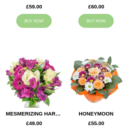
£59.00
£60.00
BUY NOW
BUY NOW
MESMERIZING HARMONY
HONEYMOON
£49.00
£55.00