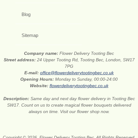
Blog
Sitemap
Company name:
Flower Delivery Tooting Bec
Street address:
24 Upper Tooting Rd, Tooting Bec, London, SW17
7PG
E-mail:
office@flowerdeliverytootingbec.co.uk
Opening Hours:
Monday to Sunday, 00:00-24:00
Website:
flowerdeliverytootingbec.co.uk
Description:
Same day and next day flower delivery in Tooting Bec
SW17. Count on us to create magical flower bouquets delivered
always on time. Visit our flower shop now.
Copyright © 2026. Flower Delivery Tooting Bec. All Rights Reserved.