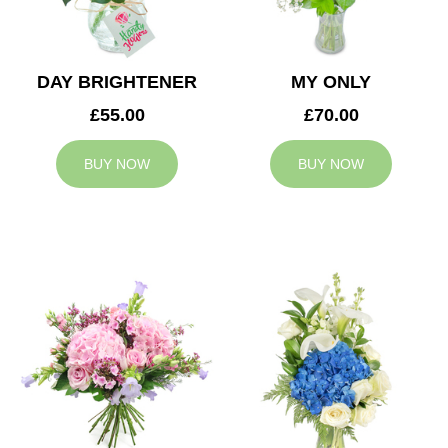
DAY BRIGHTENER
MY ONLY
£55.00
£70.00
BUY NOW
BUY NOW