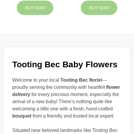
BUY NOW
BUY NOW
Tooting Bec Baby Flowers
Welcome to your local
Tooting Bec florist
—
proudly serving the community with heartfelt
flower
delivery
for every precious moment, especially the
arrival of a new baby! There’s nothing quite like
welcoming a little one with a fresh, hand-crafted
bouquet
from a friendly and trusted local expert.
Situated near beloved landmarks like
Tooting Bec