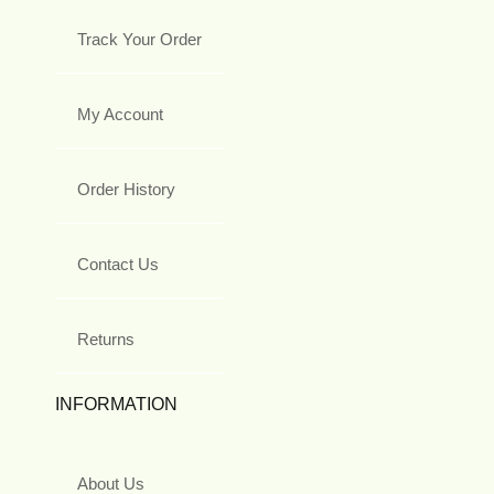
Track Your Order
My Account
Order History
Contact Us
Returns
INFORMATION
About Us