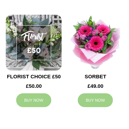
FLORIST CHOICE £50
SORBET
£50.00
£49.00
BUY NOW
BUY NOW