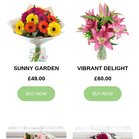
SUNNY GARDEN
VIBRANT DELIGHT
£49.00
£60.00
BUY NOW
BUY NOW