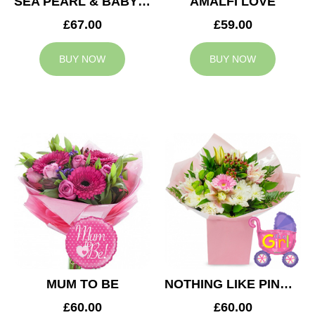
SEA PEARL & BABY BOY BALLOON
AMALFI LOVE
£67.00
£59.00
BUY NOW
BUY NOW
MUM TO BE
NOTHING LIKE PINK & BABY GIRL BALLOON
£60.00
£60.00