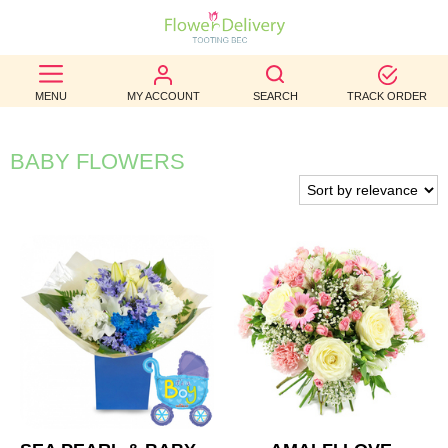
BEST
MENU
MY ACCOUNT
SEARCH
TRACK ORDER
SELLERS
BIRTHDAY
BABY FLOWERS
OCCASION
WEDDINGS
FUNERAL
AUTUMN
CONTACT
US