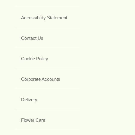
Accessibility Statement
Contact Us
Cookie Policy
Corporate Accounts
Delivery
Flower Care