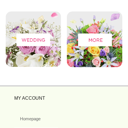
MY ACCOUNT
Homepage