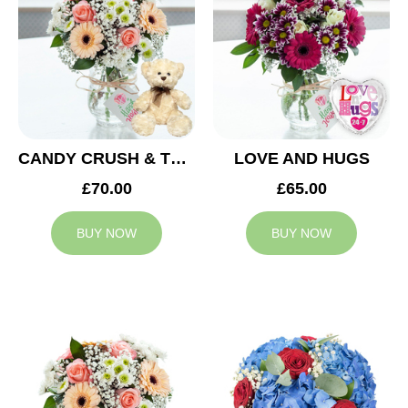
CANDY CRUSH & TEDDY BEAR
LOVE AND HUGS
£70.00
£65.00
BUY NOW
BUY NOW