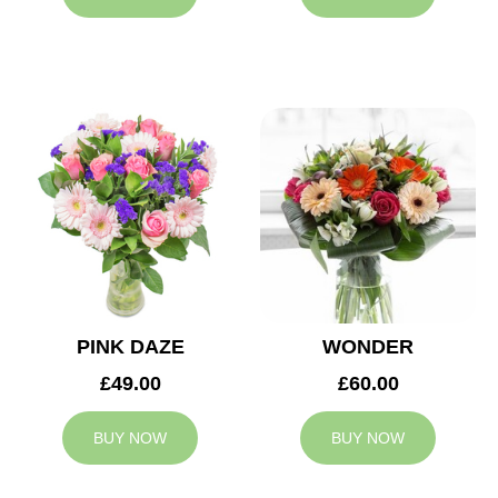
PINK DAZE
WONDER
£49.00
£60.00
BUY NOW
BUY NOW