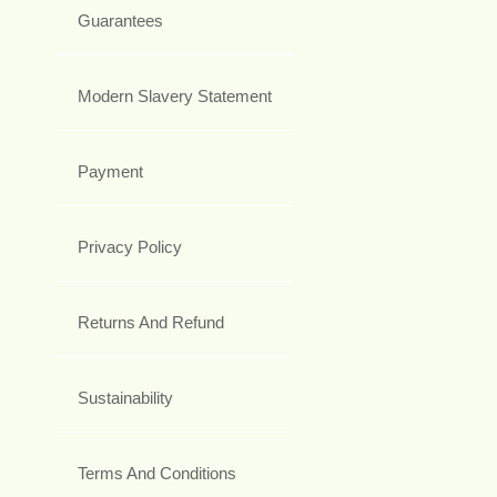
Guarantees
Modern Slavery Statement
Payment
Privacy Policy
Returns And Refund
Sustainability
Terms And Conditions