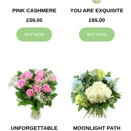
PINK CASHMERE
YOU ARE EXQUISITE
£59.00
£65.00
BUY NOW
BUY NOW
UNFORGETTABLE
MOONLIGHT PATH