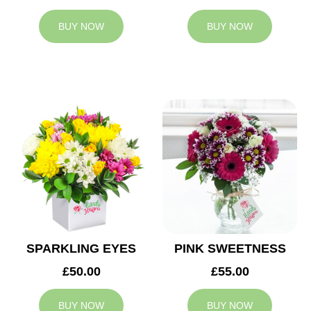
BUY NOW
BUY NOW
SPARKLING EYES
PINK SWEETNESS
£50.00
£55.00
BUY NOW
BUY NOW