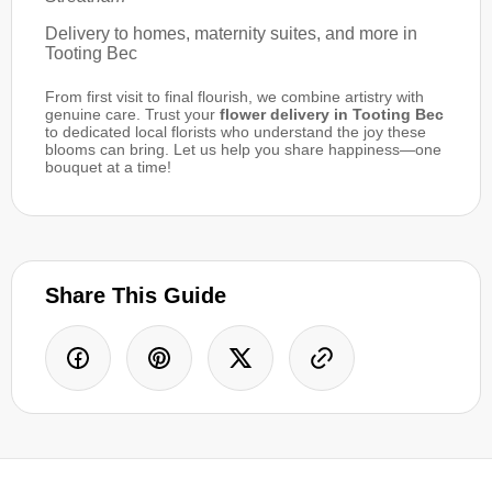
Delivery to homes, maternity suites, and more in
Tooting Bec
From first visit to final flourish, we combine artistry with
genuine care. Trust your
flower delivery in Tooting Bec
to dedicated local florists who understand the joy these
blooms can bring. Let us help you share happiness—one
bouquet at a time!
Share This Guide