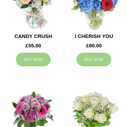
CANDY CRUSH
I CHERISH YOU
£55.00
£80.00
BUY NOW
BUY NOW