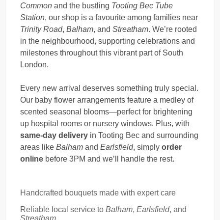
Common
and the bustling
Tooting Bec Tube
Station
, our shop is a favourite among families near
Trinity Road
,
Balham
, and
Streatham
. We’re rooted
in the neighbourhood, supporting celebrations and
milestones throughout this vibrant part of South
London.
Every new arrival deserves something truly special.
Our baby flower arrangements feature a medley of
scented seasonal blooms—perfect for brightening
up hospital rooms or nursery windows. Plus, with
same-day delivery
in Tooting Bec and surrounding
areas like
Balham
and
Earlsfield
, simply
order
online
before 3PM and we’ll handle the rest.
Handcrafted bouquets made with expert care
Reliable local service to
Balham
,
Earlsfield
, and
Streatham