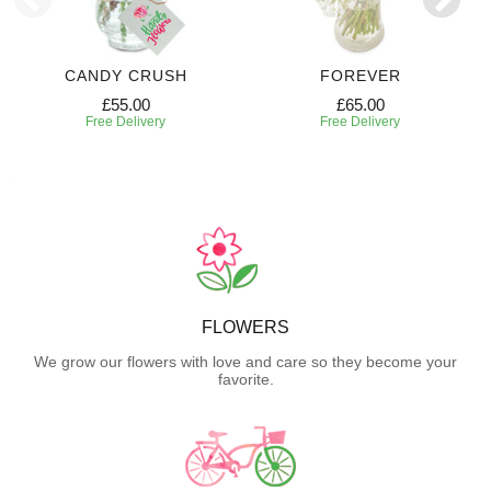
CANDY CRUSH
FOREVER
£55.00
£65.00
Free Delivery
Free Delivery
FLOWERS
We grow our flowers with love and care so they become your
favorite.