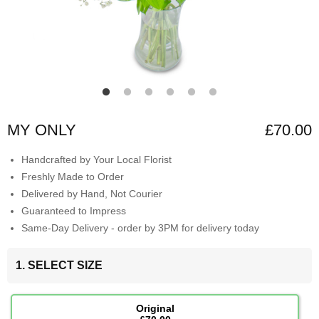
MY ONLY
£70.00
Handcrafted by Your Local Florist
Freshly Made to Order
Delivered by Hand, Not Courier
Guaranteed to Impress
Same-Day Delivery - order by 3PM for delivery today
1. SELECT SIZE
Original