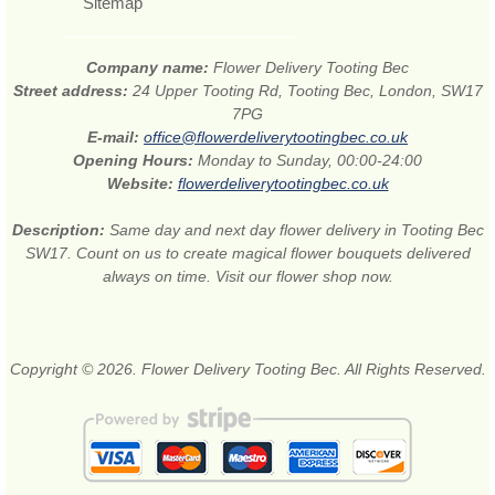
Sitemap
Company name:
Flower Delivery Tooting Bec
Street address:
24 Upper Tooting Rd, Tooting Bec, London, SW17
7PG
E-mail:
office@flowerdeliverytootingbec.co.uk
Opening Hours:
Monday to Sunday, 00:00-24:00
Website:
flowerdeliverytootingbec.co.uk
Description:
Same day and next day flower delivery in Tooting Bec
SW17. Count on us to create magical flower bouquets delivered
always on time. Visit our flower shop now.
Copyright © 2026. Flower Delivery Tooting Bec. All Rights Reserved.