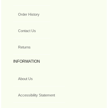
Order History
Contact Us
Returns
INFORMATION
About Us
Accessibility Statement