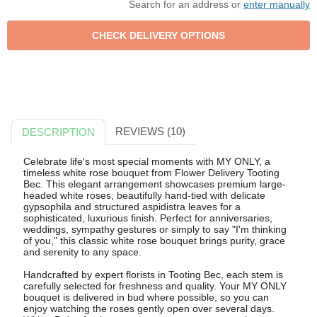
Search for an address or
enter manually
REVIEWS (10)
DESCRIPTION
Celebrate life's most special moments with MY ONLY, a
timeless white rose bouquet from Flower Delivery Tooting
Bec. This elegant arrangement showcases premium large-
headed white roses, beautifully hand-tied with delicate
gypsophila and structured aspidistra leaves for a
sophisticated, luxurious finish. Perfect for anniversaries,
weddings, sympathy gestures or simply to say "I'm thinking
of you," this classic white rose bouquet brings purity, grace
and serenity to any space.
Handcrafted by expert florists in Tooting Bec, each stem is
carefully selected for freshness and quality. Your MY ONLY
bouquet is delivered in bud where possible, so you can
enjoy watching the roses gently open over several days.