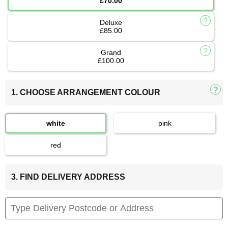
£70.00
Deluxe
£85.00
Grand
£100.00
1. CHOOSE ARRANGEMENT COLOUR
white
pink
red
3. FIND DELIVERY ADDRESS