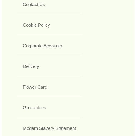
Contact Us
Cookie Policy
Corporate Accounts
Delivery
Flower Care
Guarantees
Modern Slavery Statement