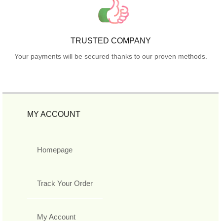
TRUSTED COMPANY
Your payments will be secured thanks to our proven methods.
MY ACCOUNT
Homepage
Track Your Order
My Account