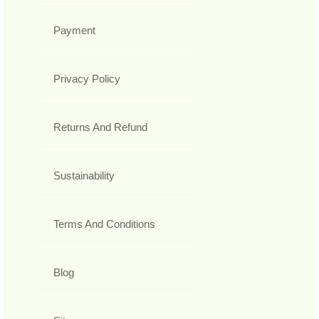
Payment
Privacy Policy
Returns And Refund
Sustainability
Terms And Conditions
Blog