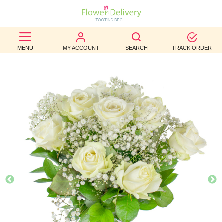
BEST
MENU
MY ACCOUNT
SEARCH
TRACK ORDER
SELLERS
BIRTHDAY
OCCASION
WEDDINGS
FUNERAL
AUTUMN
CONTACT
US