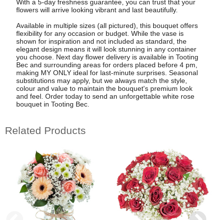
With a 5-day freshness guarantee, you can trust that your
flowers will arrive looking vibrant and last beautifully.
Available in multiple sizes (all pictured), this bouquet offers
flexibility for any occasion or budget. While the vase is
shown for inspiration and not included as standard, the
elegant design means it will look stunning in any container
you choose. Next day flower delivery is available in Tooting
Bec and surrounding areas for orders placed before 4 pm,
making MY ONLY ideal for last-minute surprises. Seasonal
substitutions may apply, but we always match the style,
colour and value to maintain the bouquet's premium look
and feel. Order today to send an unforgettable white rose
bouquet in Tooting Bec.
Related Products