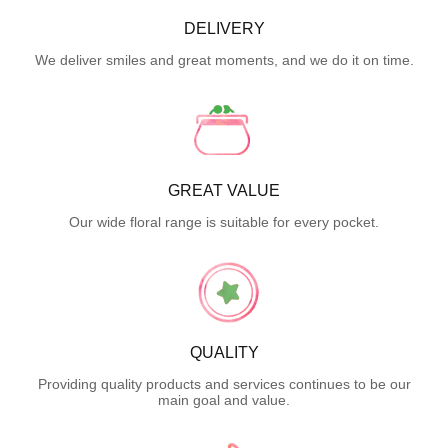
DELIVERY
We deliver smiles and great moments, and we do it on time.
GREAT VALUE
Our wide floral range is suitable for every pocket.
QUALITY
Providing quality products and services continues to be our
main goal and value.