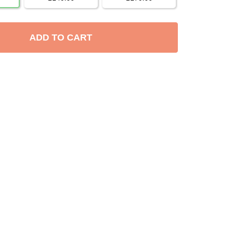
ADD TO CART