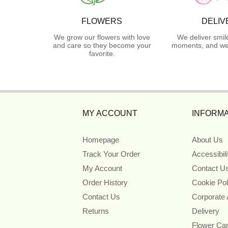
FLOWERS
DELIV
We grow our flowers with love
We deliver smil
and care so they become your
moments, and we 
favorite.
MY ACCOUNT
INFORMA
Homepage
About Us
Track Your Order
Accessibil
My Account
Contact U
Order History
Cookie Pol
Contact Us
Corporate
Returns
Delivery
Flower Ca