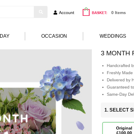
Account
0 Items
HDAY
OCCASION
WEDDINGS
3 MONTH 
Handcrafted by
Freshly Made 
Delivered by 
Guaranteed t
Same-Day Deli
1. SELECT S
Original
£100.00