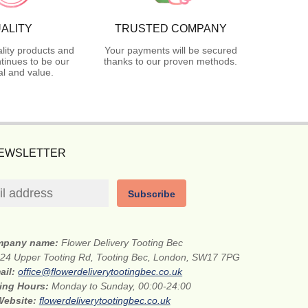
ALITY
TRUSTED COMPANY
lity products and
Your payments will be secured
tinues to be our
thanks to our proven methods.
l and value.
NEWSLETTER
Subscribe
mpany name:
Flower Delivery Tooting Bec
24 Upper Tooting Rd, Tooting Bec, London, SW17 7PG
ail:
office@flowerdeliverytootingbec.co.uk
ing Hours:
Monday to Sunday, 00:00-24:00
Website:
flowerdeliverytootingbec.co.uk