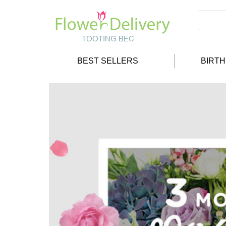
BEST SELLERS
BIRT