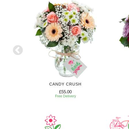
RIPTION
CANDY CRUSH
£55.00
Free Delivery