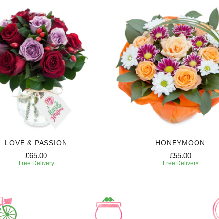
LOVE & PASSION
HONEYMOON
£65.00
£55.00
Free Delivery
Free Delivery