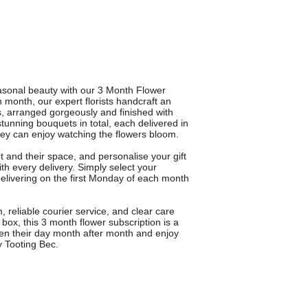
asonal beauty with our 3 Month Flower
 month, our expert florists handcraft an
s, arranged gorgeously and finished with
stunning bouquets in total, each delivered in
ey can enjoy watching the flowers bloom.
 and their space, and personalise your gift
h every delivery. Simply select your
 delivering on the first Monday of each month
eliable courier service, and clear care
box, this 3 month flower subscription is a
hten their day month after month and enjoy
ry Tooting Bec.