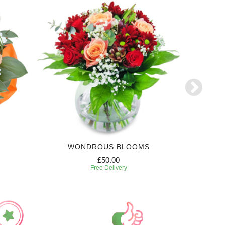
WONDROUS BLOOMS
6 MONTH
£50.00
Free Delivery