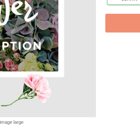
 image large