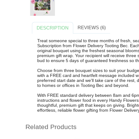
REVIEWS (6)
DESCRIPTION
Treat someone special to three months of fresh, se
Subscription from Flower Delivery Tooting Bec. Each
original bouquet using the freshest seasonal bloom
premium gift wrap. Your recipient will receive three 
bud to ensure 5 days of guaranteed freshness so th
Choose from three bouquet sizes to suit your budget
with a FREE card and heartfelt message included wit
preferred start date and we'll take care of the rest,
to homes or offices in Tooting Bec and beyond.
With FREE standard delivery between 8am and 6pm, r
instructions and flower food in every Handy Flowers 
thoughtful, premium gift that keeps on giving. Brig
effortless, reliable flower gifting from Flower Delive
Related Products