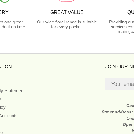
ERY
GREAT VALUE
QU
es and great
Our wide floral range is suitable
Providing qua
do it on time.
for every pocket.
services con
main goa
TION
JOIN OUR 
ity Statement
s
Co
icy
Street address:
 Accounts
E-m
Open
re