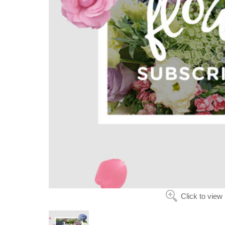
Click to view