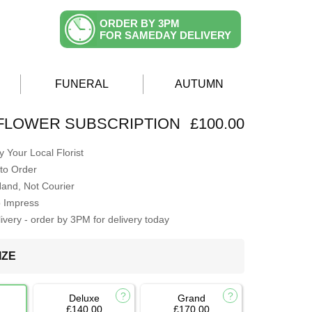
ORDER BY 3PM
FOR SAMEDAY DELIVERY
FUNERAL
AUTUMN
FLOWER SUBSCRIPTION
£100.00
 Your Local Florist
to Order
Hand, Not Courier
o Impress
very - order by 3PM for delivery today
IZE
Deluxe
Grand
£140.00
£170.00