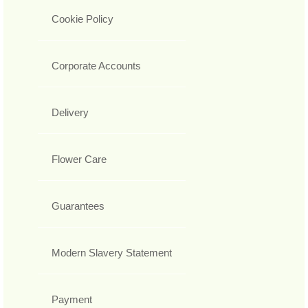
Cookie Policy
Corporate Accounts
Delivery
Flower Care
Guarantees
Modern Slavery Statement
Payment