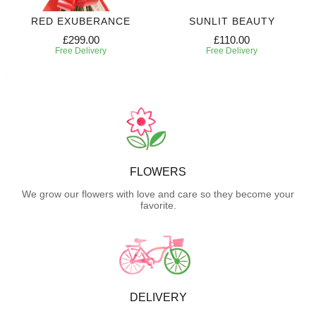
RED EXUBERANCE
SUNLIT BEAUTY
£299.00
£110.00
Free Delivery
Free Delivery
FLOWERS
We grow our flowers with love and care so they become your
favorite.
DELIVERY