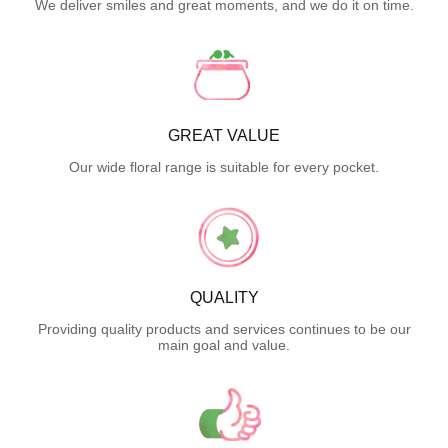
We deliver smiles and great moments, and we do it on time.
GREAT VALUE
Our wide floral range is suitable for every pocket.
QUALITY
Providing quality products and services continues to be our
main goal and value.