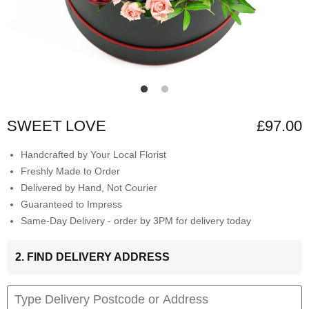
SWEET LOVE
£97.00
Handcrafted by Your Local Florist
Freshly Made to Order
Delivered by Hand, Not Courier
Guaranteed to Impress
Same-Day Delivery - order by 3PM for delivery today
2. FIND DELIVERY ADDRESS