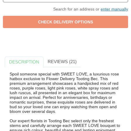
Search for an address or
enter manually
REVIEWS (21)
DESCRIPTION
Spoil someone special with SWEET LOVE, a luxurious rose
hatbox exclusive to Flower Delivery Tooting Bec. This
premium arrangement showcases a handpicked mix of red
roses, purple roses, light pink roses, white spray roses and
lush ruscus, all presented in an elegant box for maximum
impact on arrival. Perfect for anniversaries, birthdays or
romantic surprises, these exquisite roses are delivered in
bud so your loved one can enjoy watching them open and
bloom over several days.
Our expert florists in Tooting Bec select only the freshest
stems and carefully arrange each SWEET LOVE bouquet to
ensure rich colour, beautiful shape and lasting enjoyment.