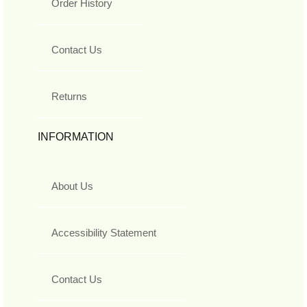
Order History
Contact Us
Returns
INFORMATION
About Us
Accessibility Statement
Contact Us