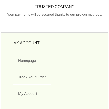
TRUSTED COMPANY
Your payments will be secured thanks to our proven methods.
MY ACCOUNT
Homepage
Track Your Order
My Account