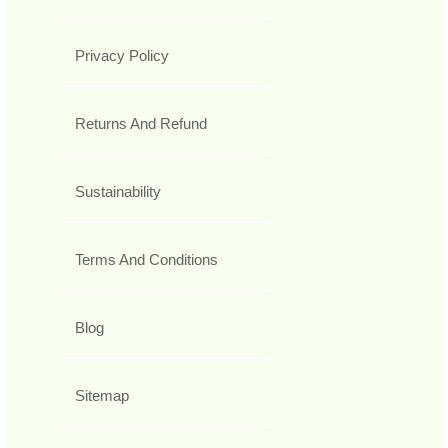
Privacy Policy
Returns And Refund
Sustainability
Terms And Conditions
Blog
Sitemap