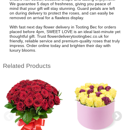
We guarantee 5 days of freshness, giving you peace of
mind that your gift will stay stunning. Guard petals are left
on during delivery to protect the roses, and can easily be
removed on arrival for a flawless display.
With fast next day flower delivery in Tooting Bec for orders
placed before 4pm, SWEET LOVE is an ideal last-minute yet
thoughtful gift. Trust flowerdeliverytootingbec.co.uk for
friendly, reliable service and premium-quality roses that truly
impress. Order online today and brighten their day with
luxury blooms.
Related Products