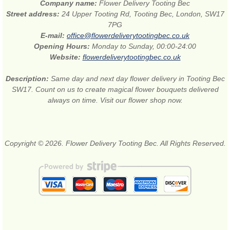
Company name:
Flower Delivery Tooting Bec
Street address:
24 Upper Tooting Rd, Tooting Bec, London, SW17
7PG
E-mail:
office@flowerdeliverytootingbec.co.uk
Opening Hours:
Monday to Sunday, 00:00-24:00
Website:
flowerdeliverytootingbec.co.uk
Description:
Same day and next day flower delivery in Tooting Bec
SW17. Count on us to create magical flower bouquets delivered
always on time. Visit our flower shop now.
Copyright © 2026. Flower Delivery Tooting Bec. All Rights Reserved.