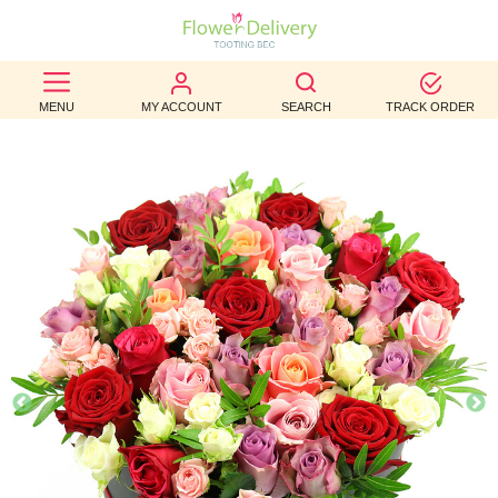
BEST
MENU
MY ACCOUNT
SEARCH
TRACK ORDER
SELLERS
BIRTHDAY
OCCASION
WEDDINGS
FUNERAL
AUTUMN
CONTACT
US