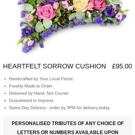
HEARTFELT SORROW CUSHION
£95.00
Handcrafted by Your Local Florist
Freshly Made to Order
Delivered by Hand, Not Courier
Guaranteed to Impress
Same-Day Delivery - order by 3PM for delivery today
PERSONALISED TRIBUTES OF ANY CHOICE OF
LETTERS OR NUMBERS AVAILABLE UPON