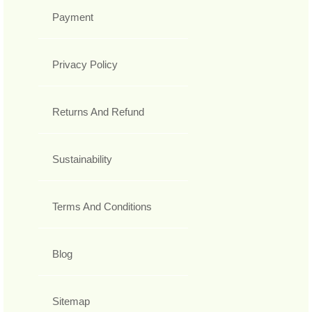
Payment
Privacy Policy
Returns And Refund
Sustainability
Terms And Conditions
Blog
Sitemap