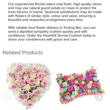
Our experienced florists select only fresh, high-quality stems
and may use natural guard petals on roses to protect the
inner blooms in transit. Seasonal substitutions may be made
with flowers of similar style, colour and value, ensuring a
beautiful and respectful arrangement every time.
With reliable local flower delivery in Tooting Bec, you can
send a dignified sympathy cushion quickly and with
confidence. Order the Heartfelt Sorrow Cushion today to
share your condolences with grace and care.
Related Products