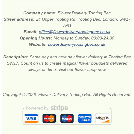
Company name:
Flower Delivery Tooting Bec
Street address:
24 Upper Tooting Rd, Tooting Bec, London, SW17
7PG
E-mail:
office@flowerdeliverytootingbec.co.uk
Opening Hours:
Monday to Sunday, 00:00-24:00
Website:
flowerdeliverytootingbec.co.uk
Description:
Same day and next day flower delivery in Tooting Bec
SW17. Count on us to create magical flower bouquets delivered
always on time. Visit our flower shop now.
Copyright © 2026. Flower Delivery Tooting Bec. All Rights Reserved.