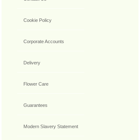
Cookie Policy
Corporate Accounts
Delivery
Flower Care
Guarantees
Modern Slavery Statement