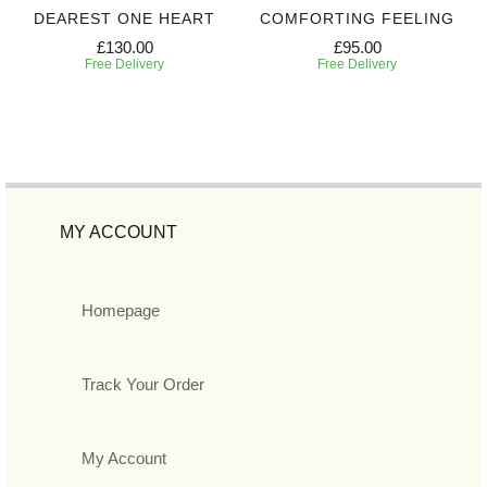
DEAREST ONE HEART
COMFORTING FEELING
£130.00
£95.00
Free Delivery
Free Delivery
MY ACCOUNT
Homepage
Track Your Order
My Account