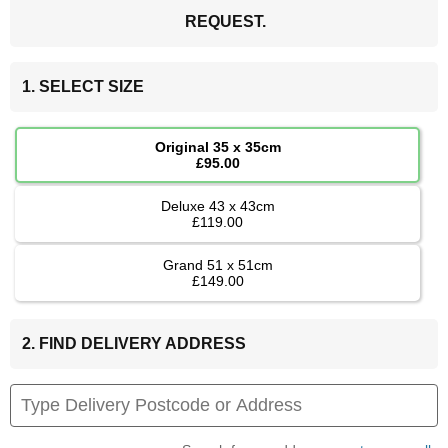
REQUEST.
1. SELECT SIZE
Original 35 x 35cm
£95.00
Deluxe 43 x 43cm
£119.00
Grand 51 x 51cm
£149.00
2. FIND DELIVERY ADDRESS