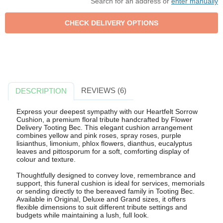
Search for an address or
enter manually
REVIEWS (6)
DESCRIPTION
Express your deepest sympathy with our Heartfelt Sorrow
Cushion, a premium floral tribute handcrafted by Flower
Delivery Tooting Bec. This elegant cushion arrangement
combines yellow and pink roses, spray roses, purple
lisianthus, limonium, phlox flowers, dianthus, eucalyptus
leaves and pittosporum for a soft, comforting display of
colour and texture.
Thoughtfully designed to convey love, remembrance and
support, this funeral cushion is ideal for services, memorials
or sending directly to the bereaved family in Tooting Bec.
Available in Original, Deluxe and Grand sizes, it offers
flexible dimensions to suit different tribute settings and
budgets while maintaining a lush, full look.