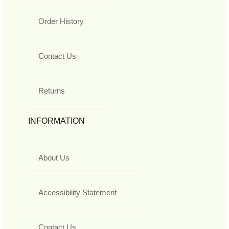
Order History
Contact Us
Returns
INFORMATION
About Us
Accessibility Statement
Contact Us