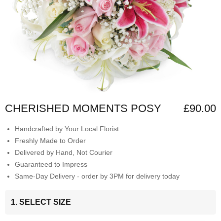
CHERISHED MOMENTS POSY
£90.00
Handcrafted by Your Local Florist
Freshly Made to Order
Delivered by Hand, Not Courier
Guaranteed to Impress
Same-Day Delivery - order by 3PM for delivery today
1. SELECT SIZE