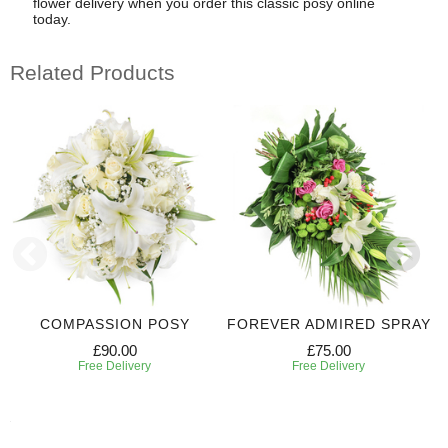
flower delivery when you order this classic posy online
today.
Related Products
COMPASSION POSY
FOREVER ADMIRED SPRAY
£90.00
£75.00
Free Delivery
Free Delivery