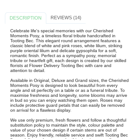
REVIEWS (14)
DESCRIPTION
Celebrate life's special memories with our Cherished
Moments Posy, a timeless floral tribute handcrafted in
Tooting Bec. This elegant round arrangement features a
classic blend of white and pink roses, white lilium, striking
purple oriental lilium and delicate gypsophila for a soft,
romantic finish. Perfect as a sympathy posy, memorial
tribute or heartfelt gift, each design is created by our skilled
florists at Flower Delivery Tooting Bec with care and
attention to detail.
Available in Original, Deluxe and Grand sizes, the Cherished
Moments Posy is designed to look beautiful from every
angle and sit perfectly on a table or as a funeral tribute. To
maximise freshness and longevity, some blooms may arrive
in bud so you can enjoy watching them open. Roses may
include protective guard petals that can easily be removed
on arrival for a flawless display.
We use only premium, fresh flowers and follow a thoughtful
substitution policy to maintain the style, colour palette and
value of your chosen design if certain stems are out of
season. Enjoy friendly, reliable service and swift Tooting Bec