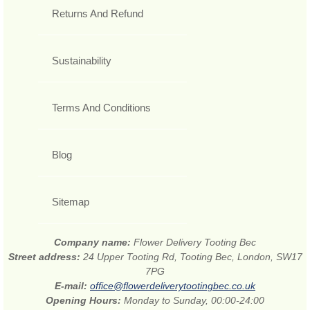
Returns And Refund
Sustainability
Terms And Conditions
Blog
Sitemap
Company name:
Flower Delivery Tooting Bec
Street address:
24 Upper Tooting Rd, Tooting Bec, London, SW17
7PG
E-mail:
office@flowerdeliverytootingbec.co.uk
Opening Hours:
Monday to Sunday, 00:00-24:00