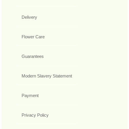
Delivery
Flower Care
Guarantees
Modern Slavery Statement
Payment
Privacy Policy