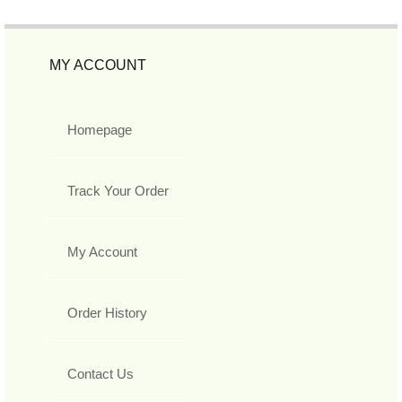
MY ACCOUNT
Homepage
Track Your Order
My Account
Order History
Contact Us