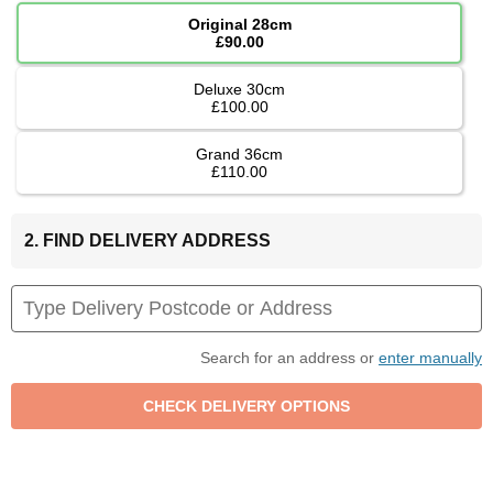
Original 28cm
£90.00
Deluxe 30cm
£100.00
Grand 36cm
£110.00
2. FIND DELIVERY ADDRESS
Search for an address or
enter manually