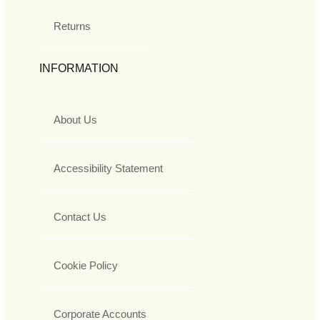
Returns
INFORMATION
About Us
Accessibility Statement
Contact Us
Cookie Policy
Corporate Accounts