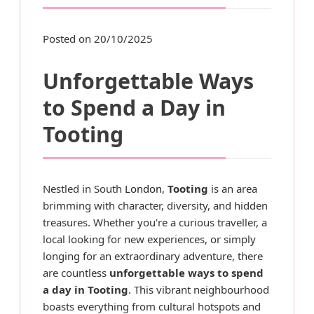
Posted on 20/10/2025
Unforgettable Ways
to Spend a Day in
Tooting
Nestled in South
London
,
Tooting
is an area
brimming with character, diversity, and hidden
treasures. Whether you're a curious traveller, a
local looking for new experiences, or simply
longing for an extraordinary adventure, there
are countless
unforgettable ways to spend
a day in Tooting
. This vibrant neighbourhood
boasts everything from cultural hotspots and