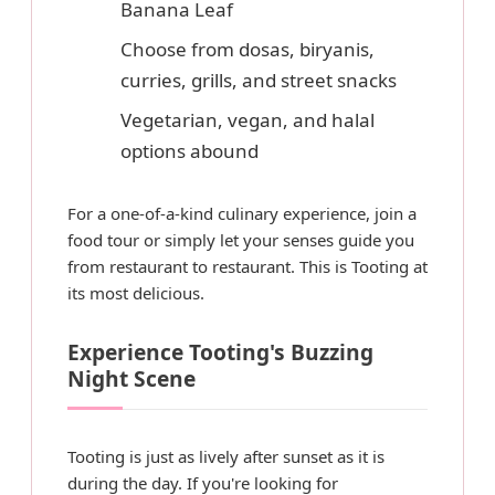
Banana Leaf
Choose from dosas, biryanis,
curries, grills, and street snacks
Vegetarian, vegan, and halal
options abound
For a one-of-a-kind culinary experience, join a
food tour or simply let your senses guide you
from restaurant to restaurant. This is Tooting at
its most delicious.
Experience Tooting's Buzzing
Night Scene
Tooting is just as lively after sunset as it is
during the day. If you're looking for