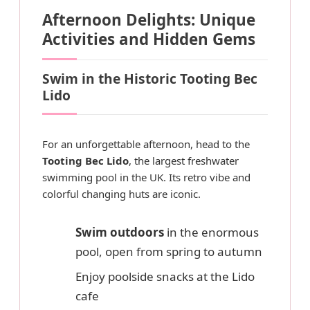
Afternoon Delights: Unique
Activities and Hidden Gems
Swim in the Historic Tooting Bec
Lido
For an unforgettable afternoon, head to the
Tooting Bec Lido
, the largest freshwater
swimming pool in the UK. Its retro vibe and
colorful changing huts are iconic.
Swim outdoors
in the enormous
pool, open from spring to autumn
Enjoy poolside snacks at the Lido
cafe