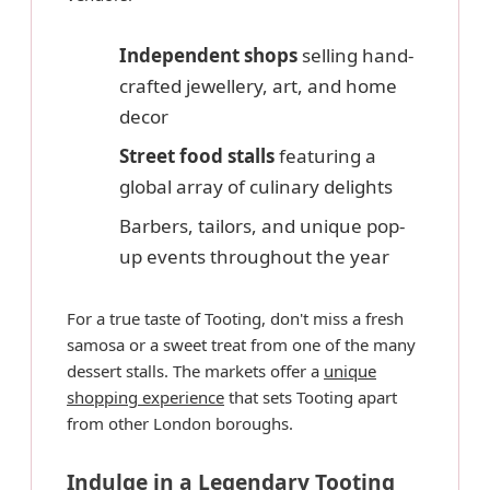
Independent shops
selling hand-
crafted jewellery, art, and home
decor
Street food stalls
featuring a
global array of culinary delights
Barbers, tailors, and unique pop-
up events throughout the year
For a true taste of Tooting, don't miss a fresh
samosa or a sweet treat from one of the many
dessert stalls. The markets offer a
unique
shopping experience
that sets Tooting apart
from other London boroughs.
Indulge in a Legendary Tooting