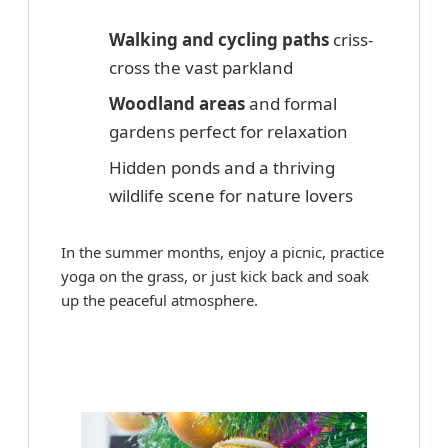
Walking and cycling paths
criss-
cross the vast parkland
Woodland areas
and formal
gardens perfect for relaxation
Hidden ponds and a thriving
wildlife scene for nature lovers
In the summer months, enjoy a picnic, practice
yoga on the grass, or just kick back and soak
up the peaceful atmosphere.