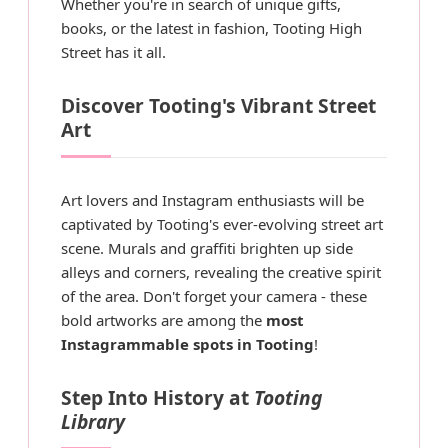
Whether you're in search of unique gifts,
books, or the latest in fashion, Tooting High
Street has it all.
Discover Tooting's Vibrant Street
Art
Art lovers and Instagram enthusiasts will be
captivated by Tooting's ever-evolving street art
scene. Murals and graffiti brighten up side
alleys and corners, revealing the creative spirit
of the area. Don't forget your camera - these
bold artworks are among the
most
Instagrammable spots in Tooting
!
Step Into History at
Tooting
Library