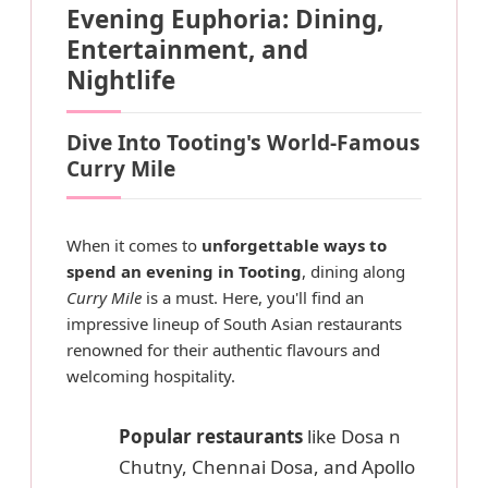
Evening Euphoria: Dining,
Entertainment, and
Nightlife
Dive Into Tooting's World-Famous
Curry Mile
When it comes to
unforgettable ways to
spend an evening in Tooting
, dining along
Curry Mile
is a must. Here, you'll find an
impressive lineup of South Asian restaurants
renowned for their authentic flavours and
welcoming hospitality.
Popular restaurants
like Dosa n
Chutny, Chennai Dosa, and Apollo