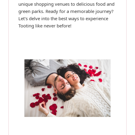
unique shopping venues to delicious food and
green parks. Ready for a memorable journey?
Let's delve into the best ways to experience
Tooting like never before!