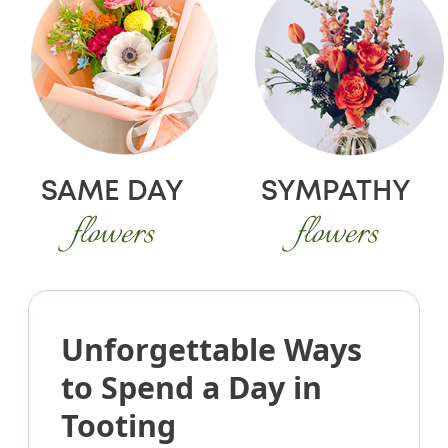
SAME DAY
SYMPATHY
flowers
flowers
Unforgettable Ways
to Spend a Day in
Tooting