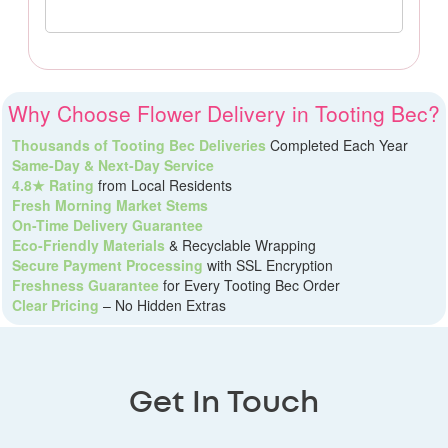
Why Choose Flower Delivery in Tooting Bec?
Thousands of Tooting Bec Deliveries
Completed Each Year
Same-Day & Next-Day Service
4.8★ Rating
from Local Residents
Fresh Morning Market Stems
On-Time Delivery Guarantee
Eco-Friendly Materials
& Recyclable Wrapping
Secure Payment Processing
with SSL Encryption
Freshness Guarantee
for Every Tooting Bec Order
Clear Pricing
– No Hidden Extras
Get In Touch