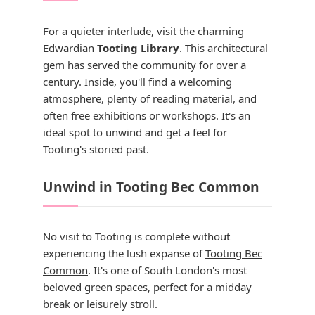
For a quieter interlude, visit the charming
Edwardian
Tooting Library
. This architectural
gem has served the community for over a
century. Inside, you'll find a welcoming
atmosphere, plenty of reading material, and
often free exhibitions or workshops. It's an
ideal spot to unwind and get a feel for
Tooting's storied past.
Unwind in Tooting Bec Common
No visit to Tooting is complete without
experiencing the lush expanse of
Tooting Bec
Common
. It's one of South London's most
beloved green spaces, perfect for a midday
break or leisurely stroll.