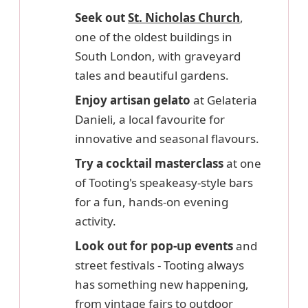
Seek out
St. Nicholas Church
,
one of the oldest buildings in
South London, with graveyard
tales and beautiful gardens.
Enjoy artisan gelato
at Gelateria
Danieli, a local favourite for
innovative and seasonal flavours.
Try a cocktail masterclass
at one
of Tooting's speakeasy-style bars
for a fun, hands-on evening
activity.
Look out for pop-up events
and
street festivals - Tooting always
has something new happening,
from vintage fairs to outdoor