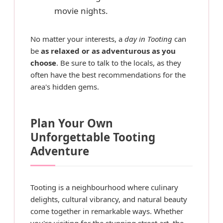
movie nights.
No matter your interests, a
day in Tooting
can
be
as relaxed or as adventurous as you
choose
. Be sure to talk to the locals, as they
often have the best recommendations for the
area's hidden gems.
Plan Your Own
Unforgettable Tooting
Adventure
Tooting is a neighbourhood where culinary
delights, cultural vibrancy, and natural beauty
come together in remarkable ways. Whether
you're visiting for the stunning street art, the