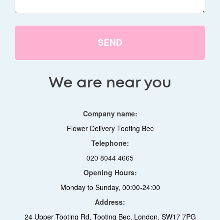
SEND
We are near you
Company name:
Flower Delivery Tooting Bec
Telephone:
020 8044 4665
Opening Hours:
Monday to Sunday, 00:00-24:00
Address:
24 Upper Tooting Rd, Tooting Bec, London, SW17 7PG