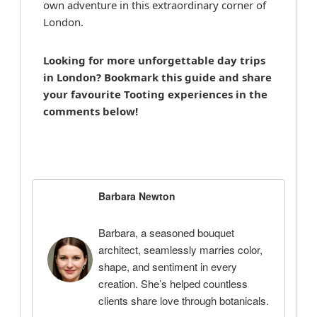
own adventure in this extraordinary corner of
London.
Looking for more unforgettable day trips
in London? Bookmark this guide and share
your favourite Tooting experiences in the
comments below!
Barbara Newton
Barbara, a seasoned bouquet
architect, seamlessly marries color,
shape, and sentiment in every
creation. She’s helped countless
clients share love through botanicals.