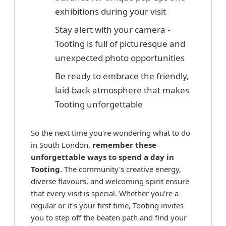
exhibitions during your visit
Stay alert with your camera -
Tooting is full of picturesque and
unexpected photo opportunities
Be ready to embrace the friendly,
laid-back atmosphere that makes
Tooting unforgettable
So the next time you're wondering what to do
in South London,
remember these
unforgettable ways to spend a day in
Tooting
. The community's creative energy,
diverse flavours, and welcoming spirit ensure
that every visit is special. Whether you're a
regular or it's your first time, Tooting invites
you to step off the beaten path and find your