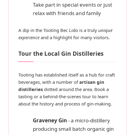
Take part in special events or just
relax with friends and family
A dip in the Tooting Bec Lido is a truly
unique
experience
and a highlight for many visitors.
Tour the Local Gin Distilleries
Tooting has established itself as a hub for craft
beverages, with a number of
artisan gin
distilleries
dotted around the area. Book a
tasting or a behind-the-scenes tour to learn
about the history and process of gin-making.
Graveney Gin
- a micro-distillery
producing small batch organic gin