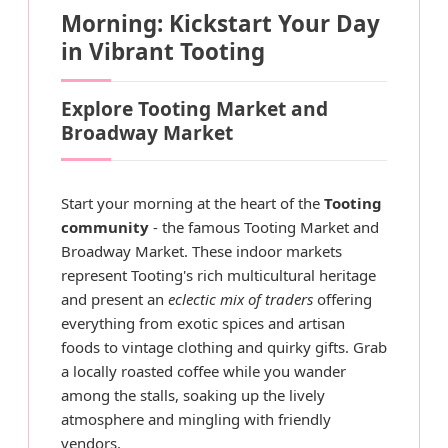
Morning: Kickstart Your Day
in Vibrant Tooting
Explore Tooting Market and
Broadway Market
Start your morning at the heart of the
Tooting
community
- the famous Tooting Market and
Broadway Market. These indoor markets
represent Tooting's rich multicultural heritage
and present an
eclectic mix of traders
offering
everything from exotic spices and artisan
foods to vintage clothing and quirky gifts. Grab
a locally roasted coffee while you wander
among the stalls, soaking up the lively
atmosphere and mingling with friendly
vendors.