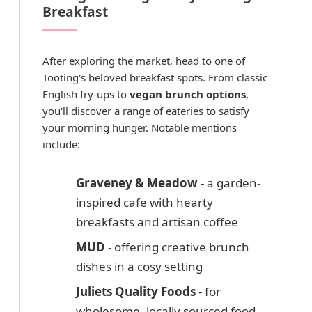
Breakfast
After exploring the market, head to one of
Tooting's beloved breakfast spots. From classic
English fry-ups to
vegan brunch options
,
you'll discover a range of eateries to satisfy
your morning hunger. Notable mentions
include:
Graveney & Meadow
- a garden-
inspired cafe with hearty
breakfasts and artisan coffee
MUD
- offering creative brunch
dishes in a cosy setting
Juliets Quality Foods
- for
wholesome, locally sourced food