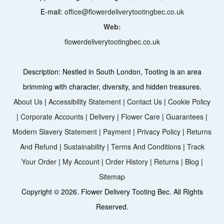
E-mail:
office@flowerdeliverytootingbec.co.uk
Web:
flowerdeliverytootingbec.co.uk
Description:
Nestled in South London, Tooting is an area
brimming with character, diversity, and hidden treasures.
About Us
|
Accessibility Statement
|
Contact Us
|
Cookie Policy
|
Corporate Accounts
|
Delivery
|
Flower Care
|
Guarantees
|
Modern Slavery Statement
|
Payment
|
Privacy Policy
|
Returns
And Refund
|
Sustainability
|
Terms And Conditions
|
Track
Your Order
|
My Account
|
Order History
|
Returns
|
Blog
|
Sitemap
Copyright ©
2026. Flower Delivery Tooting Bec. All Rights
Reserved.