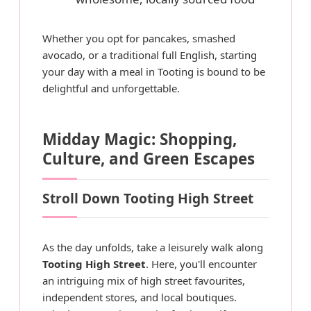
Whether you opt for pancakes, smashed
avocado, or a traditional full English, starting
your day with a meal in Tooting is bound to be
delightful and unforgettable.
Midday Magic: Shopping,
Culture, and Green Escapes
Stroll Down Tooting High Street
As the day unfolds, take a leisurely walk along
Tooting High Street
. Here, you'll encounter
an intriguing mix of high street favourites,
independent stores, and local boutiques.