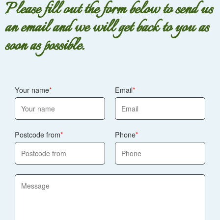
Please fill out the form below to send us
an email and we will get back to you as
soon as possible.
Your name
Email
Postcode from
Phone