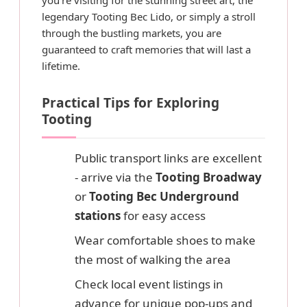
legendary Tooting Bec Lido, or simply a stroll
through the bustling markets, you are
guaranteed to craft memories that will last a
lifetime.
Practical Tips for Exploring
Tooting
Public transport links are excellent
- arrive via the
Tooting Broadway
or
Tooting Bec Underground
stations
for easy access
Wear comfortable shoes to make
the most of walking the area
Check local event listings in
advance for unique pop-ups and