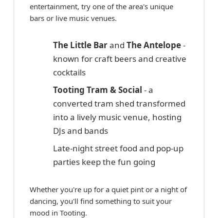
entertainment, try one of the area's unique
bars or live music venues.
The Little Bar
and
The Antelope
-
known for craft beers and creative
cocktails
Tooting Tram & Social
- a
converted tram shed transformed
into a lively music venue, hosting
DJs and bands
Late-night street food and pop-up
parties keep the fun going
Whether you're up for a quiet pint or a night of
dancing, you'll find something to suit your
mood in Tooting.