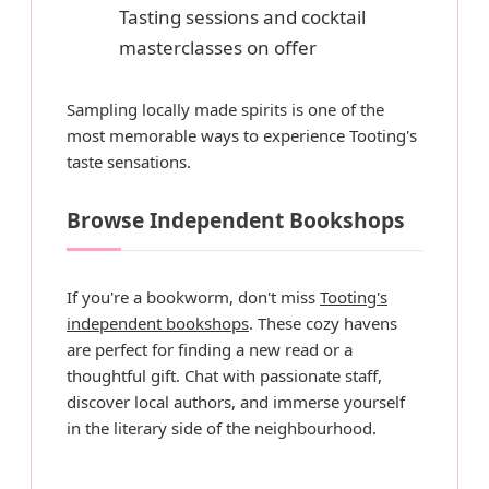
Tasting sessions and cocktail
masterclasses on offer
Sampling locally made spirits is one of the
most memorable ways to experience Tooting's
taste sensations.
Browse Independent Bookshops
If you're a bookworm, don't miss
Tooting's
independent bookshops
. These cozy havens
are perfect for finding a new read or a
thoughtful gift. Chat with passionate staff,
discover local authors, and immerse yourself
in the literary side of the neighbourhood.