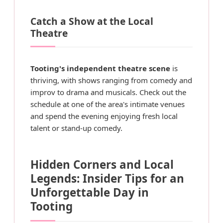
Catch a Show at the Local
Theatre
Tooting's independent theatre scene
is
thriving, with shows ranging from comedy and
improv to drama and musicals. Check out the
schedule at one of the area's intimate venues
and spend the evening enjoying fresh local
talent or stand-up comedy.
Hidden Corners and Local
Legends: Insider Tips for an
Unforgettable Day in
Tooting