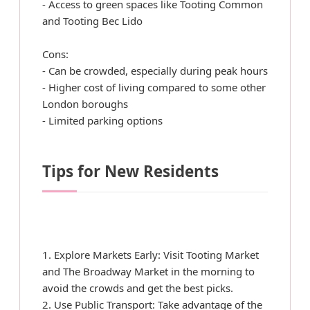
- Access to green spaces like Tooting Common
and Tooting Bec Lido
Cons:
- Can be crowded, especially during peak hours
- Higher cost of living compared to some other
London boroughs
- Limited parking options
Tips for New Residents
1. Explore Markets Early: Visit Tooting Market
and The Broadway Market in the morning to
avoid the crowds and get the best picks.
2. Use Public Transport: Take advantage of the