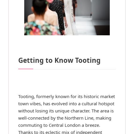
Getting to Know Tooting
Tooting, formerly known for its historic market
town vibes, has evolved into a cultural hotspot
without losing its unique character. The area is
well-connected by the Northern Line, making
commuting to Central London a breeze.
Thanks to its eclectic mix of independent