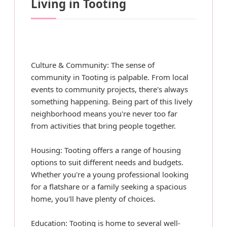
Living in Tooting
Culture & Community: The sense of
community in Tooting is palpable. From local
events to community projects, there's always
something happening. Being part of this lively
neighborhood means you're never too far
from activities that bring people together.
Housing: Tooting offers a range of housing
options to suit different needs and budgets.
Whether you're a young professional looking
for a flatshare or a family seeking a spacious
home, you'll have plenty of choices.
Education: Tooting is home to several well-