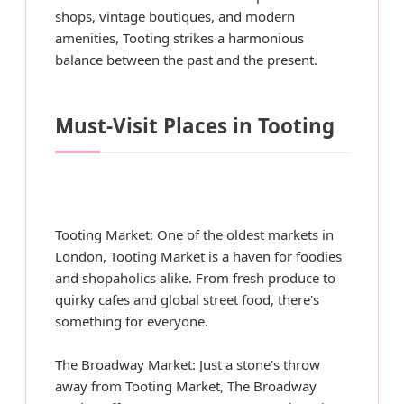
shops, vintage boutiques, and modern
amenities, Tooting strikes a harmonious
balance between the past and the present.
Must-Visit Places in Tooting
Tooting Market: One of the oldest markets in
London, Tooting Market is a haven for foodies
and shopaholics alike. From fresh produce to
quirky cafes and global street food, there's
something for everyone.
The Broadway Market: Just a stone's throw
away from Tooting Market, The Broadway