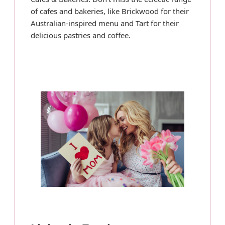
of cafes and bakeries, like Brickwood for their
Australian-inspired menu and Tart for their
delicious pastries and coffee.