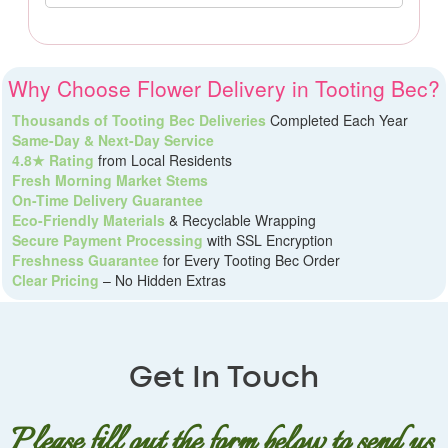
Why Choose Flower Delivery in Tooting Bec?
Thousands of Tooting Bec Deliveries
Completed Each Year
Same-Day & Next-Day Service
4.8★ Rating
from Local Residents
Fresh Morning Market Stems
On-Time Delivery Guarantee
Eco-Friendly Materials
& Recyclable Wrapping
Secure Payment Processing
with SSL Encryption
Freshness Guarantee
for Every Tooting Bec Order
Clear Pricing
– No Hidden Extras
Get In Touch
Please fill out the form below to send us