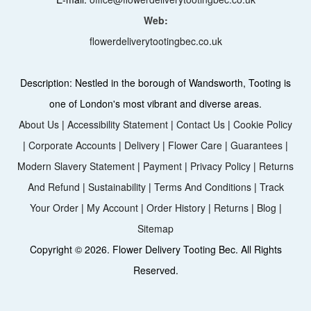
Web:
flowerdeliverytootingbec.co.uk
Description:
Nestled in the borough of Wandsworth, Tooting is
one of London's most vibrant and diverse areas.
About Us
|
Accessibility Statement
|
Contact Us
|
Cookie Policy
|
Corporate Accounts
|
Delivery
|
Flower Care
|
Guarantees
|
Modern Slavery Statement
|
Payment
|
Privacy Policy
|
Returns
And Refund
|
Sustainability
|
Terms And Conditions
|
Track
Your Order
|
My Account
|
Order History
|
Returns
|
Blog
|
Sitemap
Copyright ©
2026. Flower Delivery Tooting Bec. All Rights
Reserved.