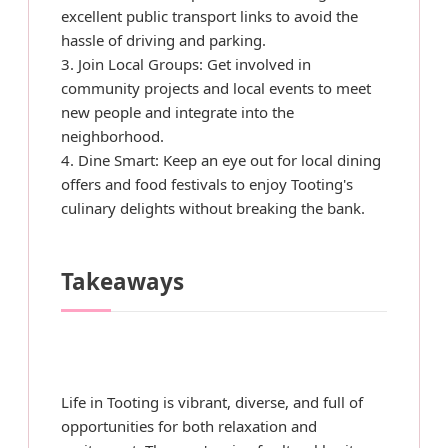
excellent public transport links to avoid the
hassle of driving and parking.
3. Join Local Groups: Get involved in
community projects and local events to meet
new people and integrate into the
neighborhood.
4. Dine Smart: Keep an eye out for local dining
offers and food festivals to enjoy Tooting's
culinary delights without breaking the bank.
Takeaways
Life in Tooting is vibrant, diverse, and full of
opportunities for both relaxation and