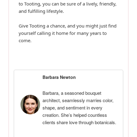
to Tooting, you can be sure of a lively, friendly,
and fulfilling lifestyle.
Give Tooting a chance, and you might just find
yourself calling it home for many years to
come.
Barbara Newton
Barbara, a seasoned bouquet
architect, seamlessly marries color,
shape, and sentiment in every
creation. She’s helped countless
clients share love through botanicals.