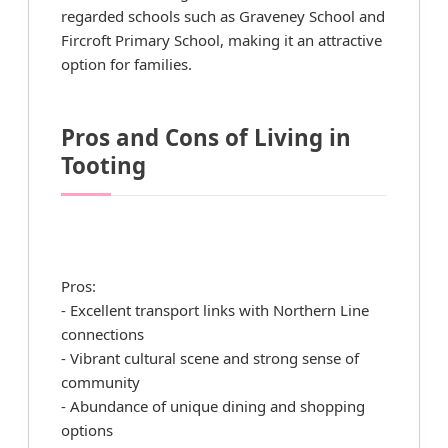
regarded schools such as Graveney School and
Fircroft Primary School, making it an attractive
option for families.
Pros and Cons of Living in
Tooting
Pros:
- Excellent transport links with Northern Line
connections
- Vibrant cultural scene and strong sense of
community
- Abundance of unique dining and shopping
options