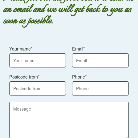
an email and we will get back to you as
soon as possible.
Your name
Email
Postcode from
Phone