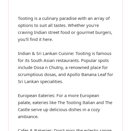
Tooting is a culinary paradise with an array of
options to suit all tastes. Whether you're
craving Indian street food or gourmet burgers,
you'll find it here.
Indian & Sri Lankan Cuisine: Tooting is famous
for its South Asian restaurants. Popular spots
include Dosa n Chutny, a renowned place for
scrumptious dosas, and Apollo Banana Leaf for
Sri Lankan specialities.
European Eateries: For a more European
palate, eateries like The Tooting Italian and The
Castle serve up delicious dishes in a cozy
ambiance.
Cafes & Bakeries: Don't miss the eclectic range