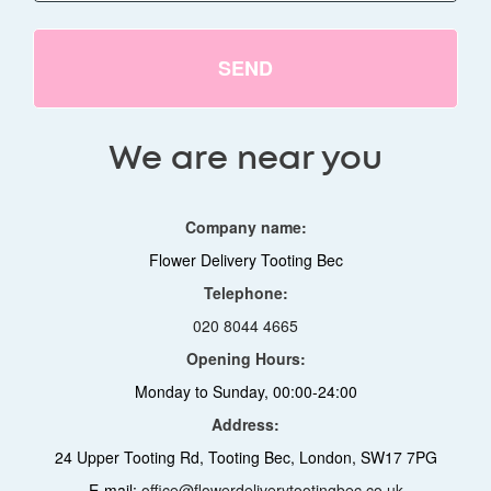
SEND
We are near you
Company name:
Flower Delivery Tooting Bec
Telephone:
020 8044 4665
Opening Hours:
Monday to Sunday, 00:00-24:00
Address:
24 Upper Tooting Rd, Tooting Bec, London, SW17 7PG
E-mail:
office@flowerdeliverytootingbec.co.uk