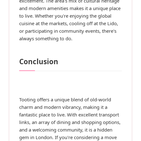
excitement. The area's mix of cultural heritage
and modern amenities makes it a unique place
to live. Whether you're enjoying the global
cuisine at the markets, cooling off at the Lido,
or participating in community events, there's
always something to do.
Conclusion
Tooting offers a unique blend of old-world
charm and modern vibrancy, making it a
fantastic place to live. With excellent transport
links, an array of dining and shopping options,
and a welcoming community, it is a hidden
gem in London. If you're considering a move