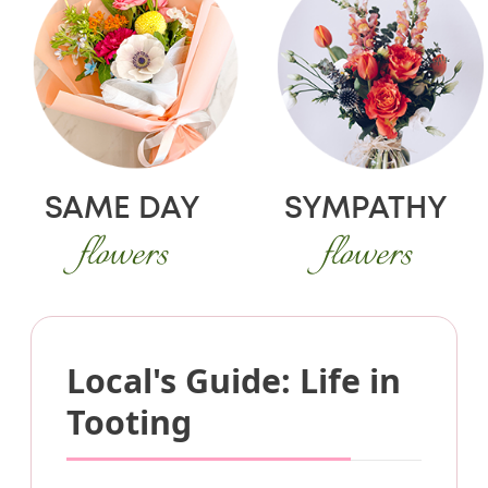
SAME DAY
SYMPATHY
flowers
flowers
Local's Guide: Life in
Tooting