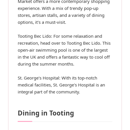
Market offers a more contemporary shopping
experience. With a mix of trendy pop-up
stores, artisan stalls, and a variety of dining
options, it's a must-visit.
Tooting Bec Lido: For some relaxation and
recreation, head over to Tooting Bec Lido. This
open-air swimming pool is one of the largest
in the UK and offers a fantastic way to cool off
during the summer months.
St. George's Hospital: With its top-notch
medical facilities, St. George's Hospital is an
integral part of the community.
Dining in Tooting