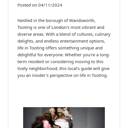
Posted on 04/11/2024
Nestled in the borough of Wandsworth,
Tooting is one of
London
's most vibrant and
diverse areas. With a blend of cultures, culinary
delights, and endless entertainment options,
life in Tooting offers something unique and
delightful for everyone. Whether you're a long-
term resident or considering moving to this
lively neighborhood, this local's guide will give
you an insider's perspective on life in Tooting.